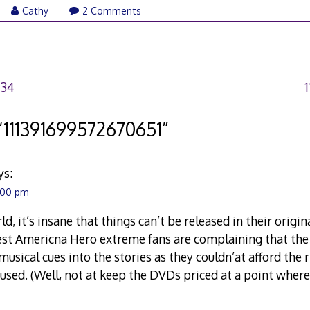
Cathy
2 Comments
734
“
111391699572670651
”
ys:
4:00 pm
ld, it’s insane that things can’t be released in their origin
est Americna Hero extreme fans are complaining that the
musical cues into the stories as they couldn’at afford the 
 used. (Well, not at keep the DVDs priced at a point wher