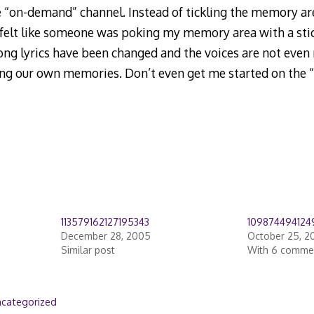
 “on-demand” channel. Instead of tickling the memory ar
 felt like someone was poking my memory area with a sti
g lyrics have been changed and the voices are not even r
ing our own memories. Don’t even get me started on the 
113579162127195343
109874494124
December 28, 2005
October 25, 2
Similar post
With 6 comme
categorized