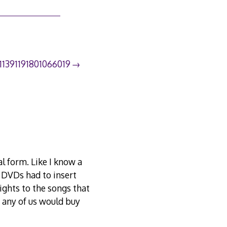
111391191801066019
al form. Like I know a
 DVDs had to insert
rights to the songs that
e any of us would buy