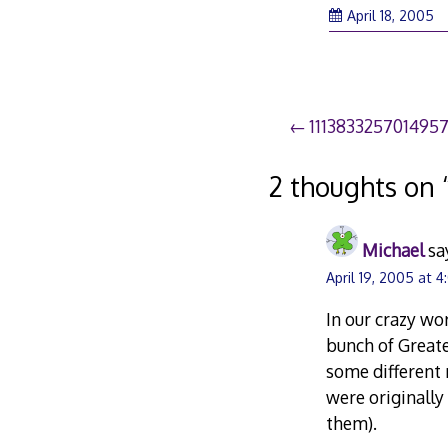
April 18, 2005
Post
111383325701495
navigation
2 thoughts on 
Michael
sa
April 19, 2005 at 
In our crazy wor
bunch of Great
some different 
were originally
them).