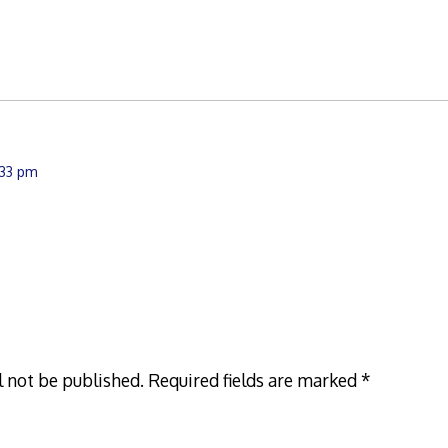
1:33 pm
l not be published.
Required fields are marked
*