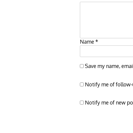
Name
*
Save my name, email,
Notify me of follow
Notify me of new po