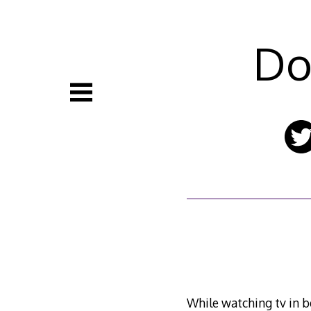
Skip
to
content
Do
While watching tv in b