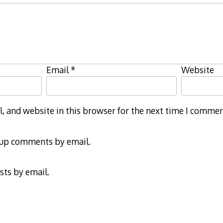
Email
*
Website
 and website in this browser for the next time I commen
-up comments by email.
sts by email.