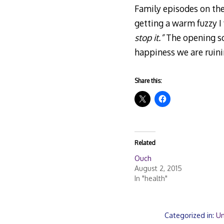
Family episodes on the
getting a warm fuzzy I
stop it.”
The opening son
happiness we are ruin
Share this:
Related
Ouch
August 2, 2015
In "health"
Categorized in:
Un