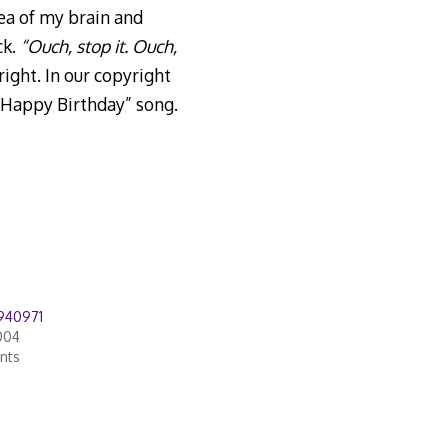
ea of my brain and
ck.
“Ouch, stop it. Ouch,
ight. In our copyright
“Happy Birthday” song.
940971
004
nts