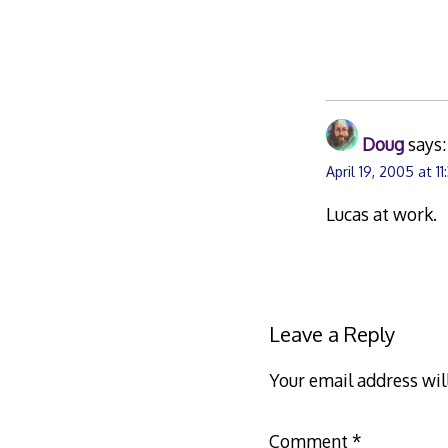
Doug
says:
April 19, 2005 at 1
Lucas at work.
Leave a Reply
Your email address wil
Comment
*