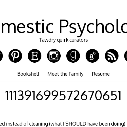
mestic Psychol
Tawdry quirk curators
Bookshelf
Meet the Family
Resume
111391699572670651
ed instead of cleaning (what I SHOULD have been doing) I