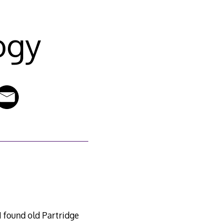
ogy
 found old Partridge