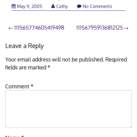
May 9, 2005
Cathy
No Comments
Post
111565774605419498
111567959136812125
navigation
Leave a Reply
Your email address will not be published.
Required
fields are marked
*
Comment
*