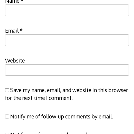
Name
*
Email
*
Website
Save my name, email, and website in this browser
for the next time I comment.
Notify me of follow-up comments by email.