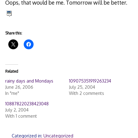
Oops, that would be me. Tomorrow will be better.
Share this:
Related
rainy days and Mondays
109075351919263234
June 26, 2006
July 25, 2004
In "me"
With 2 comments
108878220238423048
July 2, 2004
With 1 comment
Categorized in:
Uncategorized