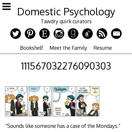
Skip
Domestic Psychology
to
content
Tawdry quirk curators
Bookshelf
Meet the Family
Resume
111567032276090303
“Sounds like someone has a case of the Mondays.”