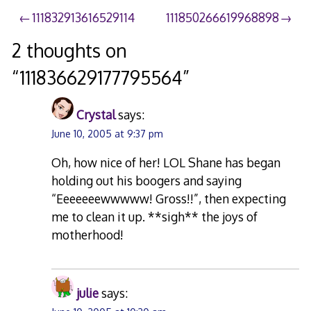
Post
111832913616529114
111850266619968898
navigation
2 thoughts on
“
111836629177795564
”
Crystal
says:
June 10, 2005 at 9:37 pm
Oh, how nice of her! LOL Shane has began
holding out his boogers and saying
“Eeeeeeewwwww! Gross!!”, then expecting
me to clean it up. **sigh** the joys of
motherhood!
julie
says: