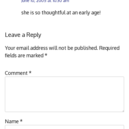
June 10, 2005 at 10:30 am
she is so thoughtful at an early age!
Leave a Reply
Your email address will not be published.
Required
fields are marked
*
Comment
*
Name
*