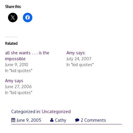
Share this:
Related
all she wants . . . is the
Amy says:
impossible
July 24, 2007
June 9, 2010
In "kid quotes"
In "kid quotes"
Amy says
June 27, 2006
In "kid quotes"
Categorized in:
Uncategorized
June 9, 2005
Cathy
2 Comments