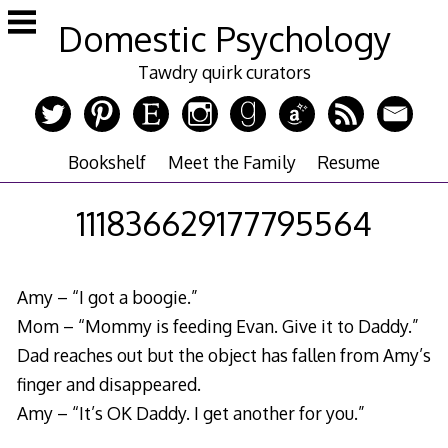
Skip
Domestic Psychology
to
content
Tawdry quirk curators
Bookshelf
Meet the Family
Resume
111836629177795564
Amy – “I got a boogie.”
Mom – “Mommy is feeding Evan. Give it to Daddy.”
Dad reaches out but the object has fallen from Amy’s
finger and disappeared.
Amy – “It’s OK Daddy. I get another for you.”