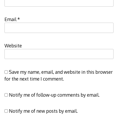
Email
*
Website
Save my name, email, and website in this browser
for the next time I comment.
Notify me of follow-up comments by email.
Notify me of new posts by email.