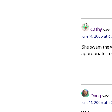
Cathy
says
June 14, 2005 at 6
She swam the w
appropriate, me
Doug
says:
June 14, 2005 at 5