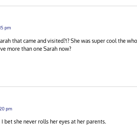
:15 pm
rah that came and visited?!? She was super cool the who
ave more than one Sarah now?
:20 pm
 I bet she never rolls her eyes at her parents.