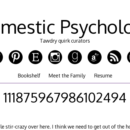
mestic Psychol
Tawdry quirk curators
Bookshelf
Meet the Family
Resume
111875967986102494
tle stir-crazy over here. I think we need to get out of the