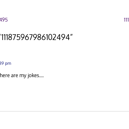
495
11
“
111875967986102494
”
:39 pm
there are my jokes….