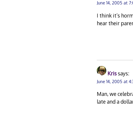
June 14, 2005 at 7
I think it’s hor
hear their paren
Kris
says:
June 14, 2005 at 4
Man, we celebra
late and a dolla