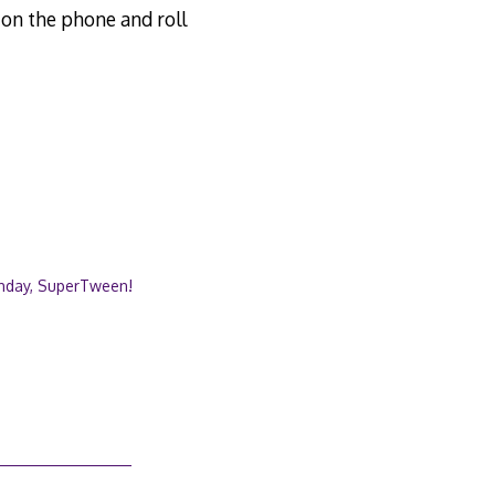
k on the phone and roll
thday, SuperTween!