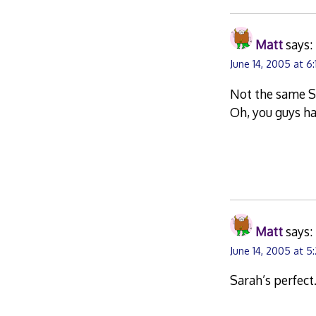
Matt
says:
June 14, 2005 at 6
Not the same Sa
Oh, you guys h
Matt
says:
June 14, 2005 at 5
Sarah’s perfect.