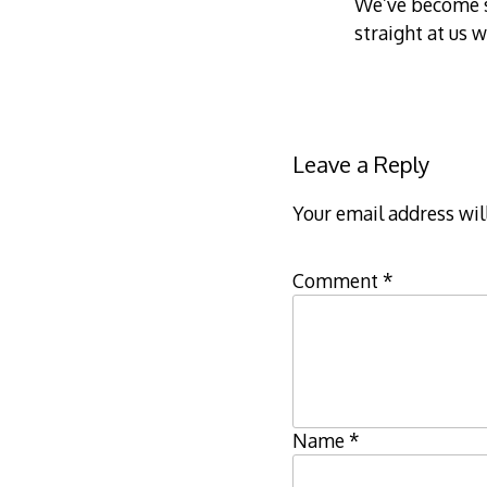
We’ve become so
straight at us 
Leave a Reply
Your email address wil
Comment
*
Name
*