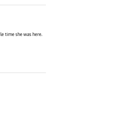
le time she was here.