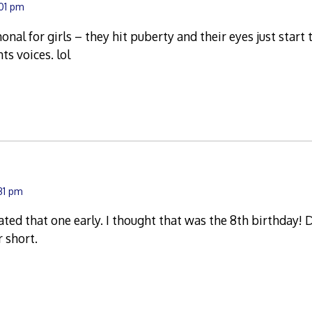
:01 pm
monal for girls – they hit puberty and their eyes just start 
ts voices. lol
:31 pm
ted that one early. I thought that was the 8th birthday!
r short.