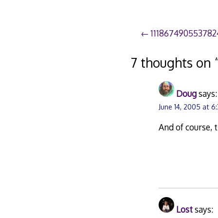
Post
111867490553782
navigation
7 thoughts on 
Doug
says:
June 14, 2005 at 6
And of course, 
Lost
says: