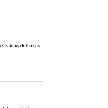
 is done, clothing is