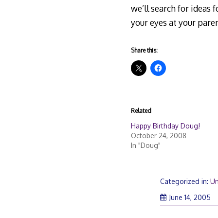
we’ll search for ideas f
your eyes at your paren
Share this:
Related
Happy Birthday Doug!
October 24, 2008
In "Doug"
Categorized in:
Un
June 14, 2005