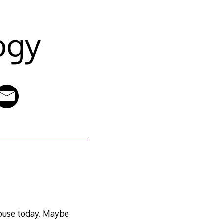
ogy
 house today. Maybe