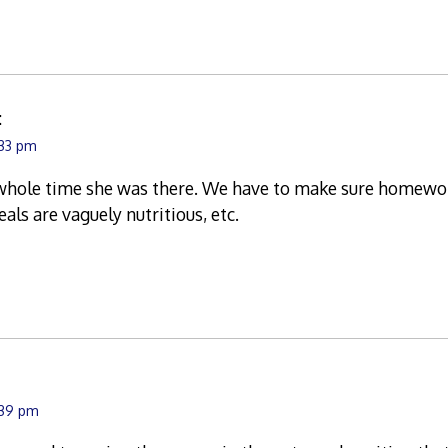
:
:33 pm
hole time she was there. We have to make sure homework
als are vaguely nutritious, etc.
:39 pm