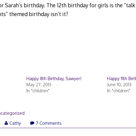
or Sarah’s birthday. The 12th birthday for girls is the “tal
ts” themed birthday isn’t it?
Happy 8th Birthday, Sawyer!
Happy 11th Bir
May 27, 2013
June 10, 2013
In "children"
In "children"
categorized
Cathy
7 Comments