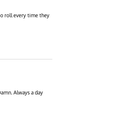
to roll every time they
 Damn. Always a day