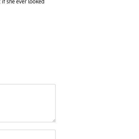
 if she ever looked