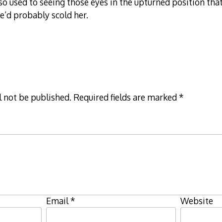
 used to seeing those eyes in the upturned position that
we’d probably scold her.
l not be published.
Required fields are marked
*
Email
*
Website