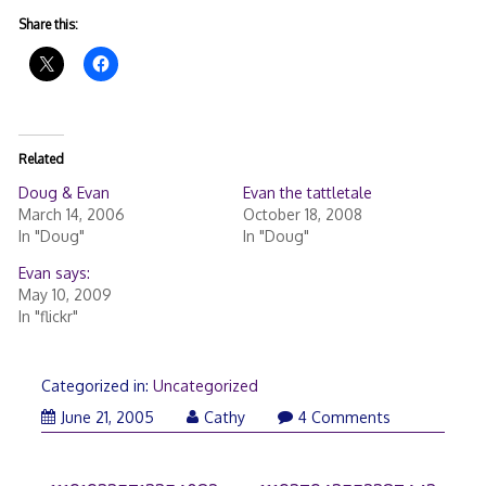
Share this:
Related
Doug & Evan
Evan the tattletale
March 14, 2006
October 18, 2008
In "Doug"
In "Doug"
Evan says:
May 10, 2009
In "flickr"
Categorized in:
Uncategorized
June 21, 2005
Cathy
4 Comments