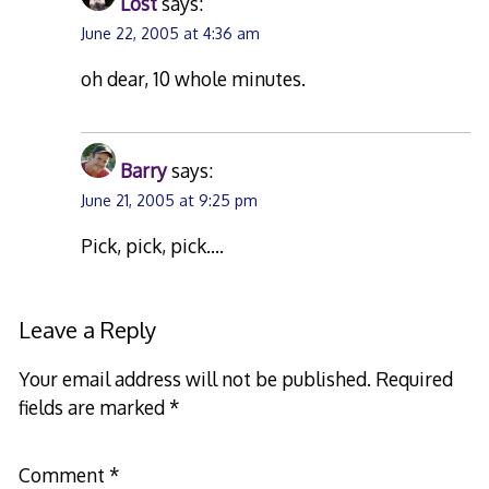
Lost
says:
June 22, 2005 at 4:36 am
oh dear, 10 whole minutes.
Barry
says:
June 21, 2005 at 9:25 pm
Pick, pick, pick….
Leave a Reply
Your email address will not be published.
Required
fields are marked
*
Comment
*