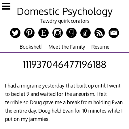
Skip
Domestic Psychology
to
content
Tawdry quirk curators
Bookshelf
Meet the Family
Resume
111937046477196188
I had a migraine yesterday that built up until I went
to bed at 9 and waited for the aneurism. I felt
terrible so Doug gave me a break from holding Evan
the entire day. Doug held Evan for 10 minutes while I
put on my jammies.