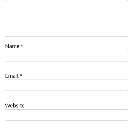
Name
*
Email
*
Website