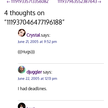
Post
111919335713356082
111937963552387643
navigation
4 thoughts on
“
111937046477196188
”
Crystal
says:
June 21, 2005 at 9:52 pm
(((Hugs)))
djuggler
says:
June 22, 2005 at 12:13 pm
I had deadlines.