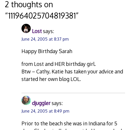
navigation
2 thoughts on
“
111964025704819381
”
Lost
says:
June 24, 2005 at 8:37 pm
Happy Birthday Sarah
from Lost and HER birthday girl.
Btw – Cathy, Katie has taken your advice and
started her own blog LOL.
djuggler
says:
June 24, 2005 at 8:49 pm
Prior to the beach she was in Indiana for 5