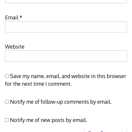
Email
*
Website
Save my name, email, and website in this browser
for the next time I comment.
Notify me of follow-up comments by email.
Notify me of new posts by email.