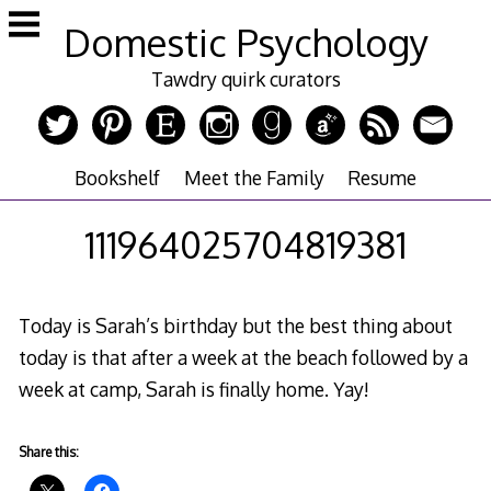
Skip
Domestic Psychology
to
content
Tawdry quirk curators
Bookshelf
Meet the Family
Resume
111964025704819381
Today is Sarah’s birthday but the best thing about
today is that after a week at the beach followed by a
week at camp, Sarah is finally home. Yay!
Share this: