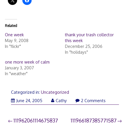
Related
One week
thank your trash collector
May 9, 2008
this week
In "flickr"
December 25, 2006
In "holidays"
one more week of calm
January 3, 2007
In "weather"
Categorized in:
Uncategorized
June 24, 2005
Cathy
2 Comments
Post
111962061114675837
111966187385771587