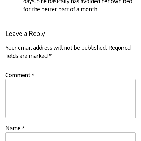
days. She basically has avoided her own bed
for the better part of a month.
Leave a Reply
Your email address will not be published.
Required
fields are marked
*
Comment
*
Name
*