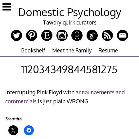
Skip
Domestic Psychology
to
content
Tawdry quirk curators
Bookshelf
Meet the Family
Resume
112034349844581275
Interrupting Pink Floyd with
announcements and
commercials
is just plain WRONG.
Share this: