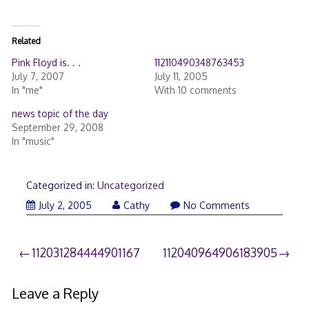
Related
Pink Floyd is. . .
112110490348763453
July 7, 2007
July 11, 2005
In "me"
With 10 comments
news topic of the day
September 29, 2008
In "music"
Categorized in:
Uncategorized
July 2, 2005
Cathy
No Comments
Post
112031284444901167
112040964906183905
navigation
Leave a Reply