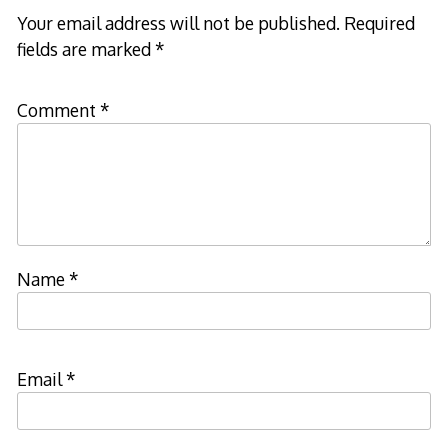
Your email address will not be published.
Required
fields are marked
*
Comment
*
Name
*
Email
*