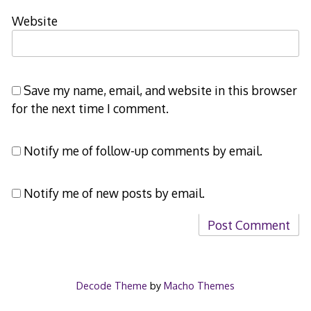
Website
Save my name, email, and website in this browser
for the next time I comment.
Notify me of follow-up comments by email.
Notify me of new posts by email.
Decode Theme
by
Macho Themes