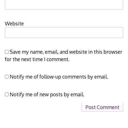
Website
Save my name, email, and website in this browser
for the next time I comment.
Notify me of follow-up comments by email.
Notify me of new posts by email.