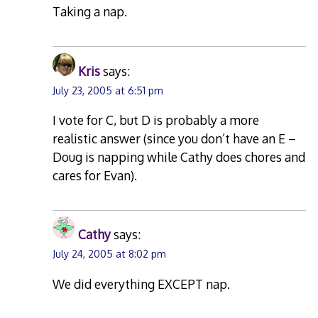
Taking a nap.
Kris
says:
July 23, 2005 at 6:51 pm
I vote for C, but D is probably a more
realistic answer (since you don’t have an E –
Doug is napping while Cathy does chores and
cares for Evan).
Cathy
says:
July 24, 2005 at 8:02 pm
We did everything EXCEPT nap.