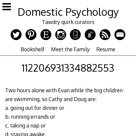
Skip
Domestic Psychology
to
content
Tawdry quirk curators
Bookshelf
Meet the Family
Resume
112206931334882553
Two hours alone with Evan while the big children
are swimming, so Cathy and Doug are:
a. going out for dinner or
b. running errands or
c. taking a nap or
d. staying awake.