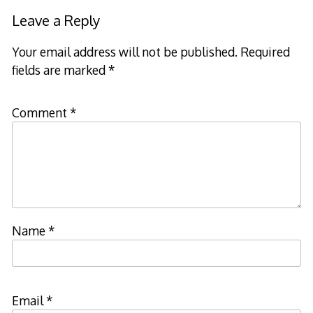
Leave a Reply
Your email address will not be published.
Required
fields are marked
*
Comment
*
Name
*
Email
*