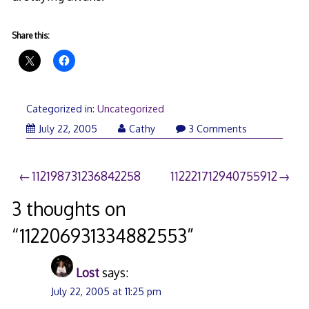
Share this:
Categorized in:
Uncategorized
July 22, 2005
Cathy
3 Comments
Post
112198731236842258
112221712940755912
navigation
3 thoughts on
“
112206931334882553
”
Lost
says:
July 22, 2005 at 11:25 pm