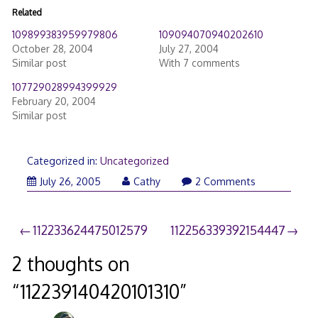
Related
109899383959979806
109094070940202610
October 28, 2004
July 27, 2004
Similar post
With 7 comments
107729028994399929
February 20, 2004
Similar post
Categorized in:
Uncategorized
July 26, 2005
Cathy
2 Comments
Post
112233624475012579
112256339392154447
navigation
2 thoughts on
“
112239140420101310
”