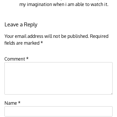
my imagination when i am able to watch it.
Leave a Reply
Your email address will not be published.
Required
fields are marked
*
Comment
*
Name
*