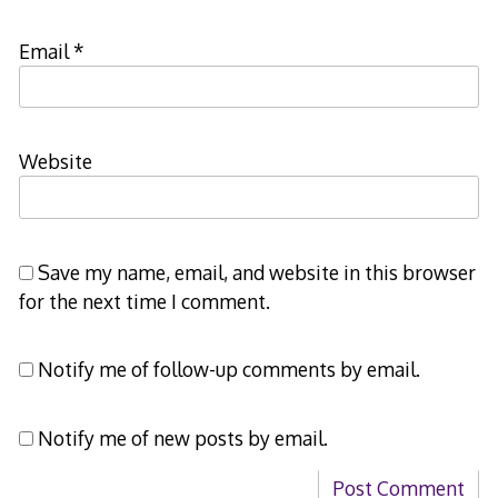
Email
*
Website
Save my name, email, and website in this browser
for the next time I comment.
Notify me of follow-up comments by email.
Notify me of new posts by email.