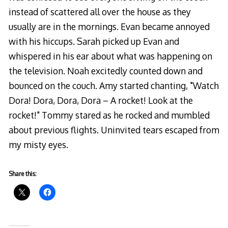
instead of scattered all over the house as they
usually are in the mornings. Evan became annoyed
with his hiccups. Sarah picked up Evan and
whispered in his ear about what was happening on
the television. Noah excitedly counted down and
bounced on the couch. Amy started chanting, "Watch
Dora! Dora, Dora, Dora – A rocket! Look at the
rocket!" Tommy stared as he rocked and mumbled
about previous flights. Uninvited tears escaped from
my misty eyes.
Share this: