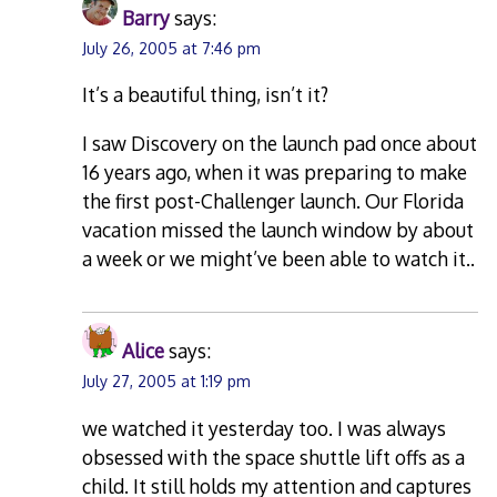
Barry
says:
July 26, 2005 at 7:46 pm
It’s a beautiful thing, isn’t it?
I saw Discovery on the launch pad once about
16 years ago, when it was preparing to make
the first post-Challenger launch. Our Florida
vacation missed the launch window by about
a week or we might’ve been able to watch it..
Alice
says:
July 27, 2005 at 1:19 pm
we watched it yesterday too. I was always
obsessed with the space shuttle lift offs as a
child. It still holds my attention and captures