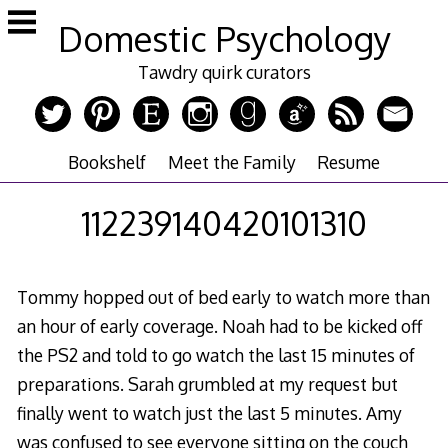
Skip
Domestic Psychology
to
content
Tawdry quirk curators
Bookshelf
Meet the Family
Resume
112239140420101310
Tommy hopped out of bed early to watch more than
an hour of early coverage. Noah had to be kicked off
the PS2 and told to go watch the last 15 minutes of
preparations. Sarah grumbled at my request but
finally went to watch just the last 5 minutes. Amy
was confused to see everyone sitting on the couch