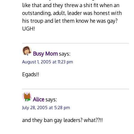
like that and they threw a shit fit when an
outstanding, adult, leader was honest with
his troup and let them know he was gay?
UGH!
Busy Mom
says:
August 1, 2005 at 11:23 pm
Egads!!
Alice
says:
July 28, 2005 at 5:28 pm
and they ban gay leaders? what??!!