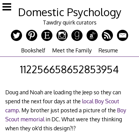
Skip
Domestic Psychology
to
content
Tawdry quirk curators
Bookshelf
Meet the Family
Resume
112256658652853954
Doug and Noah are loading the Jeep so they can
spend the next four days at the
local Boy Scout
camp
. My brother just posted a picture of the
Boy
Scout memorial
in DC. What were they thinking
when they ok'd this design?!?