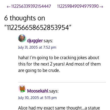
Post
112256339392154447
112259849094979390
navigation
6 thoughts on
“
112256658652853954
”
djuggler
says:
July 31, 2005 at 7:52 pm
haha! I’m going to be cracking jokes about
this for the next 2 years! And most of them
are going to be crude.
Moosekahl
says:
July 30, 2005 at 5:15 pm
Alice had my exact same thought…a statue