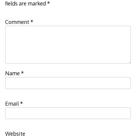
fields are marked
*
Comment
*
Name
*
Email
*
Website