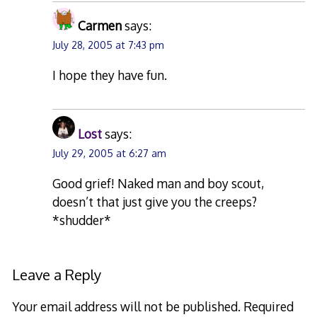
Carmen
says:
July 28, 2005 at 7:43 pm
I hope they have fun.
Lost
says:
July 29, 2005 at 6:27 am
Good grief! Naked man and boy scout,
doesn’t that just give you the creeps?
*shudder*
Leave a Reply
Your email address will not be published.
Required