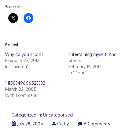
Share this:
Related
Why do you scout?
Entertaining myself. And
February 22, 2012
others.
In "children"
February 14, 2012
In "Doug"
111150349666523332
March 22, 2005
With 1 comment
Categorized in:
Uncategorized
July 28, 2005
Cathy
6 Comments