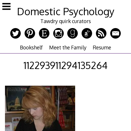
Skip
Domestic Psychology
to
content
Tawdry quirk curators
Bookshelf
Meet the Family
Resume
112293911294135264