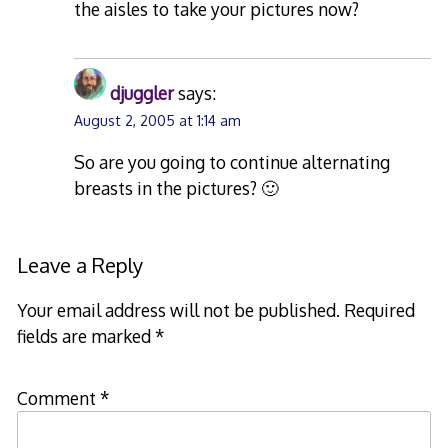
the aisles to take your pictures now?
djuggler
says:
August 2, 2005 at 1:14 am
So are you going to continue alternating
breasts in the pictures? 🙂
Leave a Reply
Your email address will not be published.
Required
fields are marked
*
Comment
*