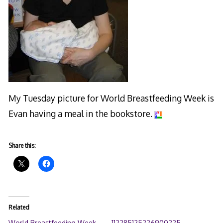
My Tuesday picture for World Breastfeeding Week is
Evan having a meal in the bookstore.
Share this:
Related
World Breastfeeding Week
112285125226900225