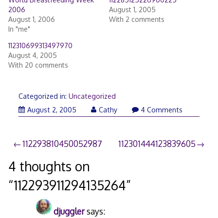
2006
August 1, 2005
August 1, 2006
With 2 comments
In "me"
112310699313497970
August 4, 2005
With 20 comments
Categorized in:
Uncategorized
August 2, 2005
Cathy
4 Comments
Post
112293810450052987
112301444123839605
navigation
4 thoughts on
“
112293911294135264
”
djuggler
says: