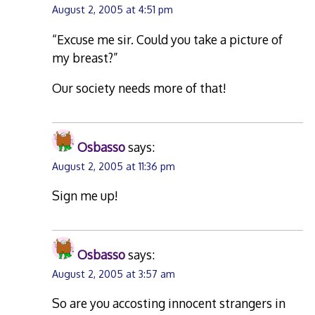
August 2, 2005 at 4:51 pm
“Excuse me sir. Could you take a picture of
my breast?”
Our society needs more of that!
Osbasso
says:
August 2, 2005 at 11:36 pm
Sign me up!
Osbasso
says:
August 2, 2005 at 3:57 am
So are you accosting innocent strangers in