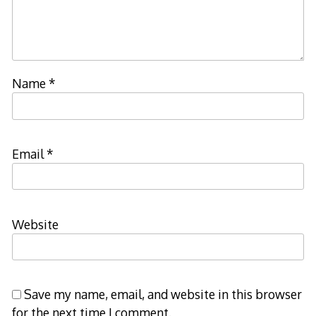
Name
*
Email
*
Website
Save my name, email, and website in this browser
for the next time I comment.