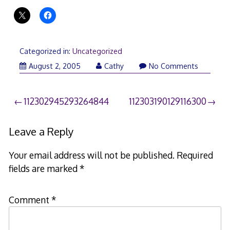
Categorized in:
Uncategorized
August 2, 2005
Cathy
No Comments
Post
112302945293264844
112303190129116300
navigation
Leave a Reply
Your email address will not be published.
Required
fields are marked
*
Comment
*