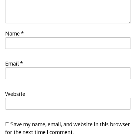
Name
*
Email
*
Website
Save my name, email, and website in this browser
for the next time I comment.