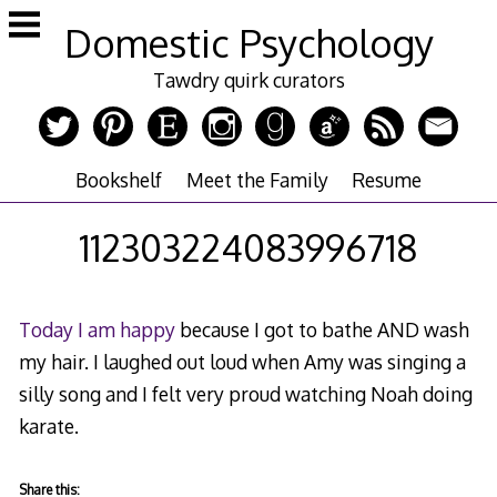
Skip
Domestic Psychology
to
content
Tawdry quirk curators
Bookshelf
Meet the Family
Resume
112303224083996718
Today I am happy
because I got to bathe AND wash
my hair. I laughed out loud when Amy was singing a
silly song and I felt very proud watching Noah doing
karate.
Share this: