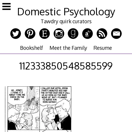
Skip
Domestic Psychology
to
content
Tawdry quirk curators
Bookshelf
Meet the Family
Resume
112333850548585599