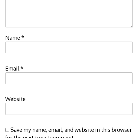
Name
*
Email
*
Website
Save my name, email, and website in this browser
for the next time I comment.