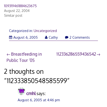
109319461884623675
August 22, 2004
Similar post
Categorized in:
Uncategorized
August 6, 2005
Cathy
2 Comments
Post
Breastfeeding in
112336286559436542
Public Tour ’05
navigation
2 thoughts on
“
112333850548585599
”
cmhl
says:
August 6, 2005 at 4:46 pm