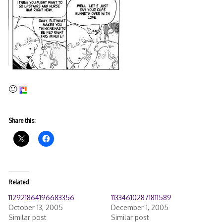
🙂
Share this:
Related
112921864196683356
113346102871811589
October 13, 2005
December 1, 2005
Similar post
Similar post