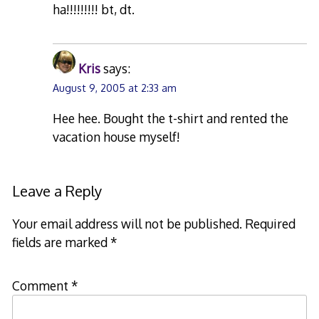
ha!!!!!!!!! bt, dt.
Kris
says:
August 9, 2005 at 2:33 am
Hee hee. Bought the t-shirt and rented the
vacation house myself!
Leave a Reply
Your email address will not be published.
Required
fields are marked
*
Comment
*