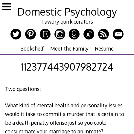
Skip
Domestic Psychology
to
content
Tawdry quirk curators
Bookshelf
Meet the Family
Resume
112377443907982724
Two questions:
What kind of mental health and personality issues
would it take to commit a murder that is certain to
be a death penalty offense just so you could
consummate your marriage to an inmate?