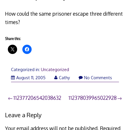
How could the same prisoner escape three different
times?
Share this:
Categorized in:
Uncategorized
August 11, 2005
Cathy
No Comments
Post
112377206542038632
112378039965022928
navigation
Leave a Reply
Your email address will not be published.
Required