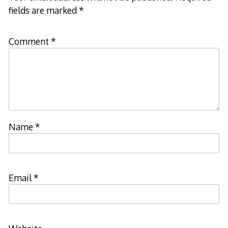
fields are marked
*
Comment
*
Name
*
Email
*