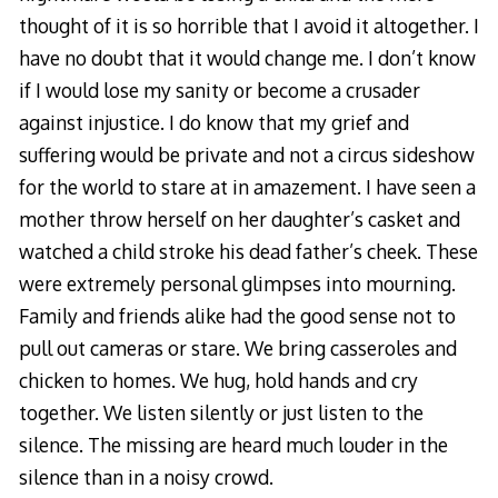
thought of it is so horrible that I avoid it altogether. I
have no doubt that it would change me. I don’t know
if I would lose my sanity or become a crusader
against injustice. I do know that my grief and
suffering would be private and not a circus sideshow
for the world to stare at in amazement. I have seen a
mother throw herself on her daughter’s casket and
watched a child stroke his dead father’s cheek. These
were extremely personal glimpses into mourning.
Family and friends alike had the good sense not to
pull out cameras or stare. We bring casseroles and
chicken to homes. We hug, hold hands and cry
together. We listen silently or just listen to the
silence. The missing are heard much louder in the
silence than in a noisy crowd.