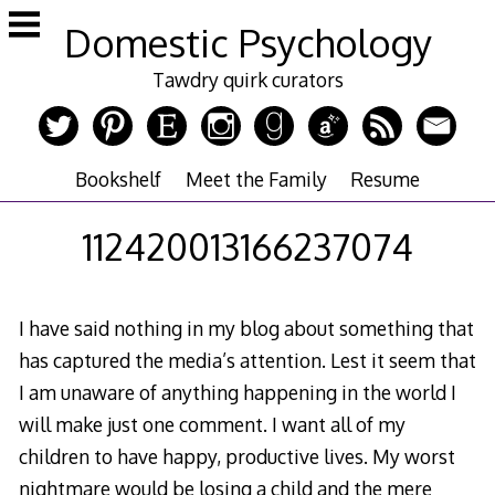
Skip
Domestic Psychology
to
content
Tawdry quirk curators
Bookshelf
Meet the Family
Resume
112420013166237074
I have said nothing in my blog about something that
has captured the media’s attention. Lest it seem that
I am unaware of anything happening in the world I
will make just one comment. I want all of my
children to have happy, productive lives. My worst
nightmare would be losing a child and the mere