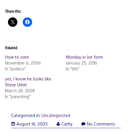
Share this:
Related
How to vote
Monday in list form
November 6, 2006
January 25, 2016
In "politics"
In "life"
yes, I know he looks like
Steve Urkel
March 28, 2008
In "parenting"
Categorized in:
Uncategorized
August 16, 2005
Cathy
No Comments