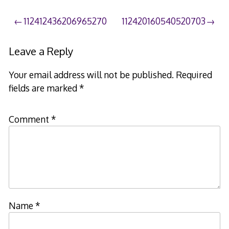
Post
112412436206965270
112420160540520703
navigation
Leave a Reply
Your email address will not be published.
Required
fields are marked
*
Comment
*
Name
*