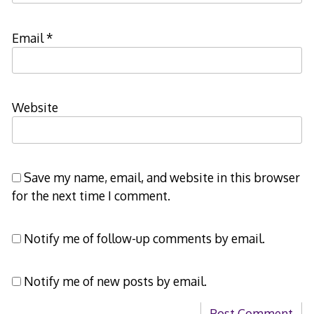
Email
*
Website
Save my name, email, and website in this browser
for the next time I comment.
Notify me of follow-up comments by email.
Notify me of new posts by email.