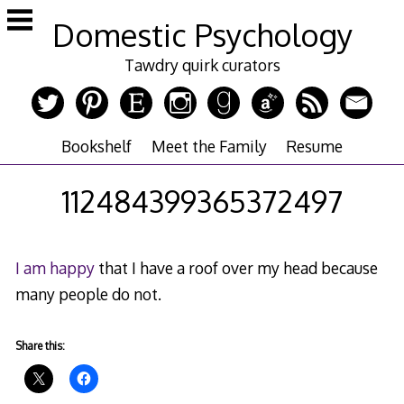
Skip
Domestic Psychology
to
content
Tawdry quirk curators
Bookshelf
Meet the Family
Resume
112484399365372497
I am happy
that I have a roof over my head because
many people do not.
Share this: