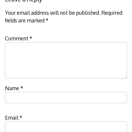
Your email address will not be published.
Required
fields are marked
*
Comment
*
Name
*
Email
*