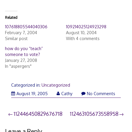
Related
107618805544040306
109214025124923298
February 7, 2004
August 10, 2004
Similar post
With 4 comments
how do you “teach”
someone to vote?
January 27, 2008
In "aspergers"
Categorized in:
Uncategorized
August 19, 2005
Cathy
No Comments
Post
112446450829676718
112463105673558958
navigation
Leave a Reply