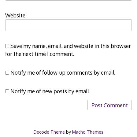
Website
Save my name, email, and website in this browser
for the next time I comment.
Notify me of follow-up comments by email.
Notify me of new posts by email.
Decode Theme
by
Macho Themes