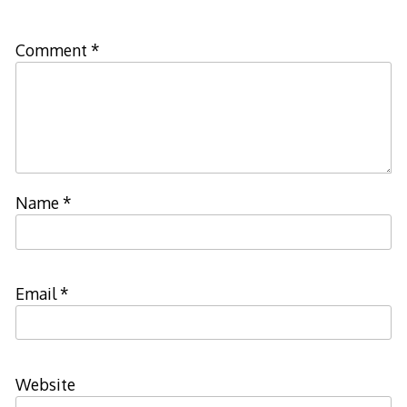
Comment
*
Name
*
Email
*
Website