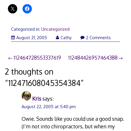
Categorized in:
Uncategorized
August 21, 2005
Cathy
2 Comments
Post
112464728553337619
112484426957464388
navigation
2 thoughts on
“
112471608045354384
”
Kris
says:
August 22, 2005 at 5:40 pm
Owie. Sounds like you could use a good snap.
(I’m not into chiropractors, but when my