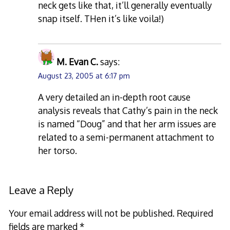
neck gets like that, it’ll generally eventually
snap itself. THen it’s like voila!)
M. Evan C.
says:
August 23, 2005 at 6:17 pm
A very detailed an in-depth root cause
analysis reveals that Cathy’s pain in the neck
is named “Doug” and that her arm issues are
related to a semi-permanent attachment to
her torso.
Leave a Reply
Your email address will not be published.
Required
fields are marked
*