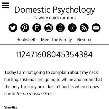
Skip
Domestic Psychology
to
content
Tawdry quirk curators
Bookshelf
Meet the Family
Resume
112471608045354384
Today I am not going to complain about my neck
hurting. Instead I am going to whine and moan that
the only time my arm doesn’t hurt is when it goes
numb
for no reason
. Grrrr.
Share this: