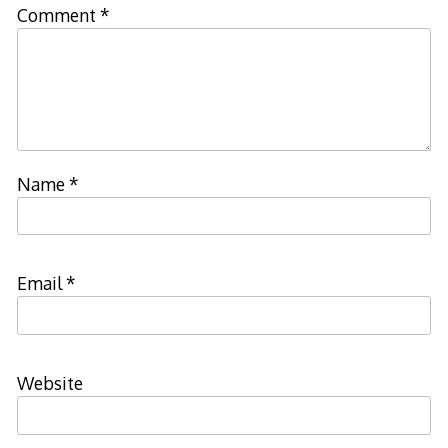
Comment
*
Name
*
Email
*
Website