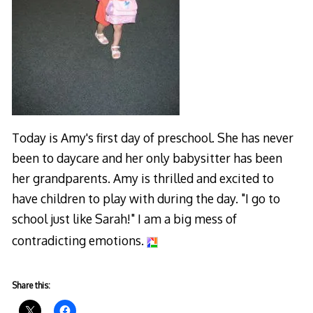
Today is Amy's first day of preschool. She has never
been to daycare and her only babysitter has been
her grandparents. Amy is thrilled and excited to
have children to play with during the day. "I go to
school just like Sarah!" I am a big mess of
contradicting emotions.
Share this: