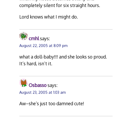
completely silent for six straight hours.
Lord knows what I might do.
cmhl
says:
August 22, 2005 at 8:09 pm
what a doll-baby!!! and she looks so proud.
It’s hard, isn’t it.
Osbasso
says:
August 23, 2005 at 1:03 am
Aw–she’s just too damned cute!