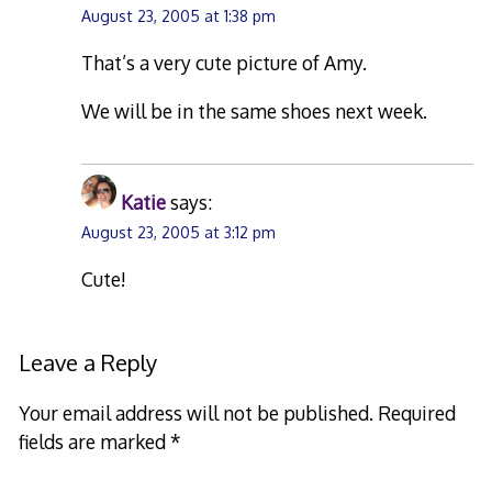
August 23, 2005 at 1:38 pm
That’s a very cute picture of Amy.
We will be in the same shoes next week.
Katie
says:
August 23, 2005 at 3:12 pm
Cute!
Leave a Reply
Your email address will not be published.
Required
fields are marked
*