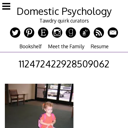
Skip
Domestic Psychology
to
content
Tawdry quirk curators
Bookshelf
Meet the Family
Resume
112472422928509062