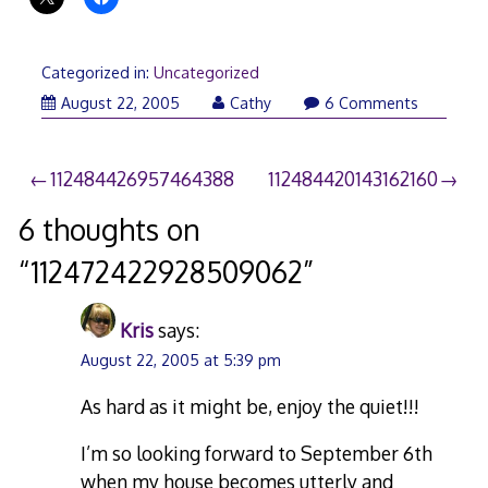
Categorized in:
Uncategorized
August 22, 2005
Cathy
6 Comments
Post
112484426957464388
112484420143162160
navigation
6 thoughts on
“
112472422928509062
”
Kris
says:
August 22, 2005 at 5:39 pm
As hard as it might be, enjoy the quiet!!!
I’m so looking forward to September 6th
when my house becomes utterly and