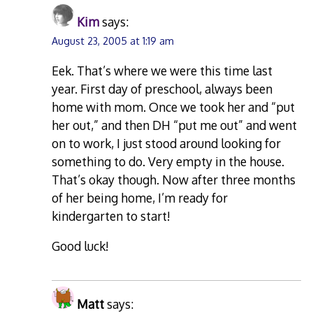
Kim
says:
August 23, 2005 at 1:19 am
Eek. That’s where we were this time last
year. First day of preschool, always been
home with mom. Once we took her and “put
her out,” and then DH “put me out” and went
on to work, I just stood around looking for
something to do. Very empty in the house.
That’s okay though. Now after three months
of her being home, I’m ready for
kindergarten to start!
Good luck!
Matt
says: