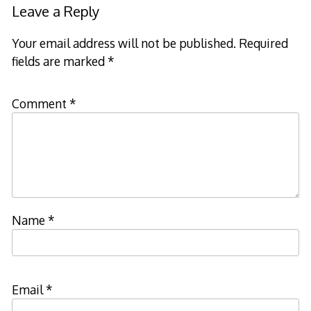
Leave a Reply
Your email address will not be published.
Required
fields are marked
*
Comment
*
Name
*
Email
*