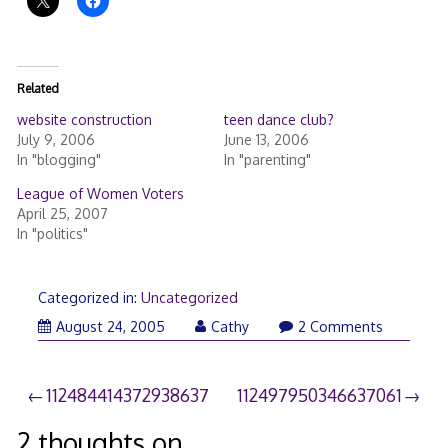
Related
website construction
teen dance club?
July 9, 2006
June 13, 2006
In "blogging"
In "parenting"
League of Women Voters
April 25, 2007
In "politics"
Categorized in:
Uncategorized
August 24, 2005
Cathy
2 Comments
Post
112484414372938637
112497950346637061
navigation
2 thoughts on