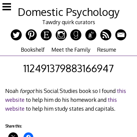
Skip
Domestic Psychology
to
content
Tawdry quirk curators
Bookshelf
Meet the Family
Resume
112491379883166947
Noah
forgot
his Social Studies book so I found
this
website
to help him do his homework and
this
website
to help him study states and capitals.
Share this: