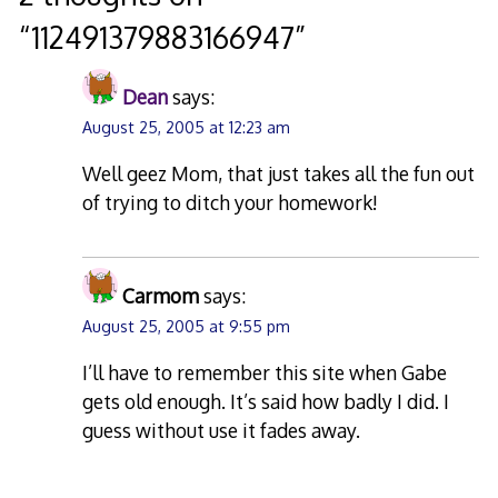
“
112491379883166947
”
Dean
says:
August 25, 2005 at 12:23 am
Well geez Mom, that just takes all the fun out
of trying to ditch your homework!
Carmom
says:
August 25, 2005 at 9:55 pm
I’ll have to remember this site when Gabe
gets old enough. It’s said how badly I did. I
guess without use it fades away.