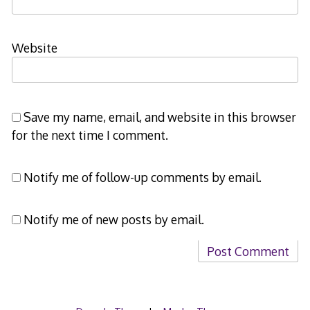
Website
Save my name, email, and website in this browser
for the next time I comment.
Notify me of follow-up comments by email.
Notify me of new posts by email.