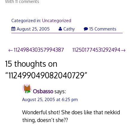
With 11 comments
Categorized in:
Uncategorized
August 25, 2005
Cathy
15 Comments
Post
112498430357994387
112501774531292494
navigation
15 thoughts on
“
112499049082040729
”
Osbasso
says:
August 25, 2005 at 6:25 pm
Wonderful shot! She does like that nekkid
thing, doesn’t she??