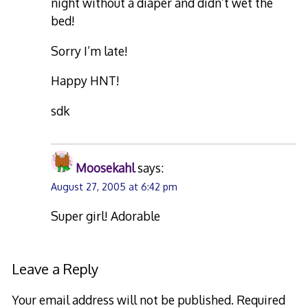
night without a diaper and didn’t wet the
bed!
Sorry I’m late!
Happy HNT!
sdk
Moosekahl
says:
August 27, 2005 at 6:42 pm
Super girl! Adorable
Leave a Reply
Your email address will not be published.
Required