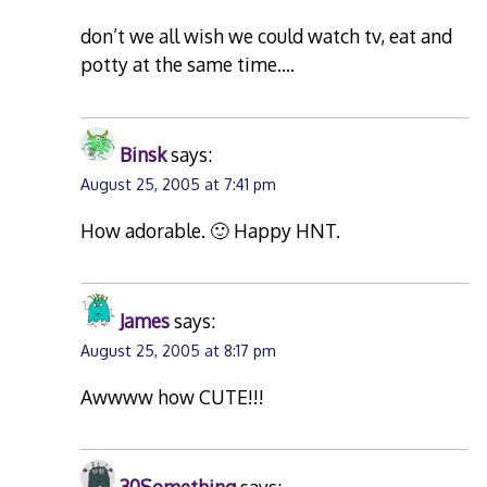
don’t we all wish we could watch tv, eat and
potty at the same time….
Binsk
says:
August 25, 2005 at 7:41 pm
How adorable. 🙂 Happy HNT.
James
says:
August 25, 2005 at 8:17 pm
Awwww how CUTE!!!