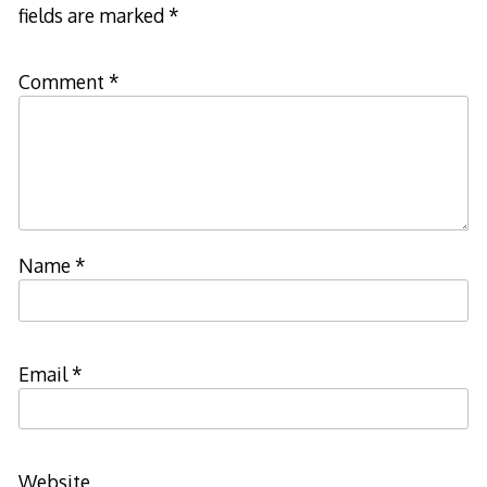
fields are marked
*
Comment
*
Name
*
Email
*
Website