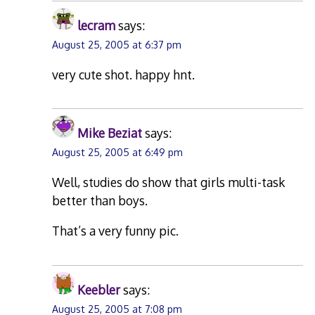
lecram
says:
August 25, 2005 at 6:37 pm
very cute shot. happy hnt.
Mike Beziat
says:
August 25, 2005 at 6:49 pm
Well, studies do show that girls multi-task
better than boys.
That’s a very funny pic.
Keebler
says:
August 25, 2005 at 7:08 pm