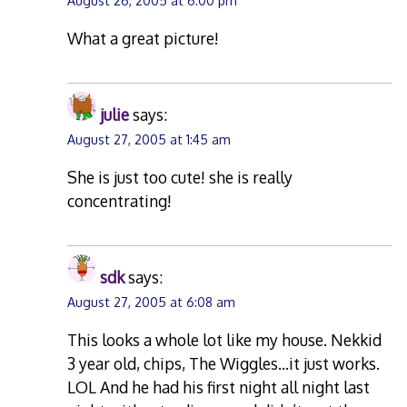
August 26, 2005 at 6:00 pm
What a great picture!
julie
says:
August 27, 2005 at 1:45 am
She is just too cute! she is really
concentrating!
sdk
says:
August 27, 2005 at 6:08 am
This looks a whole lot like my house. Nekkid
3 year old, chips, The Wiggles…it just works.
LOL And he had his first night all night last