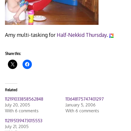
Amy multi-tasking for
Half-Nekkid Thursday
.
Share this:
Related
112191033858562848
113648175747401297
July 20, 2005
January 5, 2006
With 6 comments
With 6 comments
112195139473015553
July 21, 2005