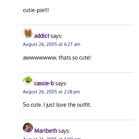
cutie-pie!!!
addict
says:
August 26, 2005 at 6:27 am
awwwwwww, thats so cute!
cassie-b
says:
August 26, 2005 at 2:28 pm
So cute. I just love the outfit.
Maribeth
says: