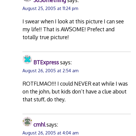
30Something
says:
August 25, 2005 at 11:24 pm
I swear when I look at this picture I can see
my life!! That is AWSOME! Prefect and
totally true picture!
BTExpress
says:
August 26, 2005 at 2:54 am
ROTFLMAO!!! I could NEVER eat while I was
on the john, but kids don’t have a clue about
that stuff, do they.
cmhl
says:
August 26, 2005 at 4:04 am