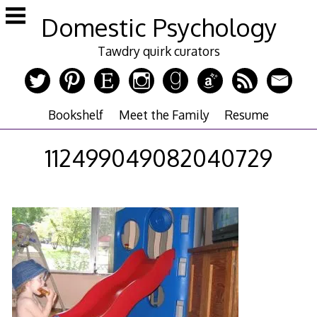
Skip
Domestic Psychology
to
content
Tawdry quirk curators
Bookshelf
Meet the Family
Resume
112499049082040729