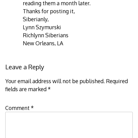
reading them a month later.
Thanks for posting it,
Siberianly,
Lynn Szymurski
Richlynn Siberians
New Orleans, LA
Leave a Reply
Your email address will not be published.
Required
fields are marked
*
Comment
*