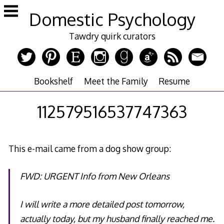
Skip
Domestic Psychology
to
content
Tawdry quirk curators
Bookshelf
Meet the Family
Resume
112579516537747363
This e-mail came from a dog show group:
FWD: URGENT Info from New Orleans
I will write a more detailed post tomorrow,
actually today, but my husband finally reached me.