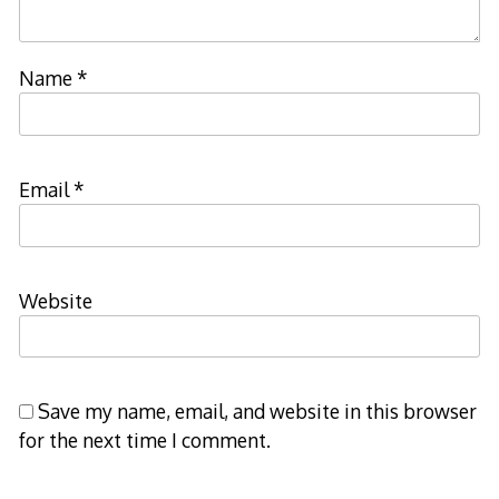
Name
*
Email
*
Website
Save my name, email, and website in this browser
for the next time I comment.