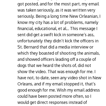
got posted, and for the most part, my email
was taken seriously, as it was written very
seriously. Being a long time New Orleanian, I
know my city has a lot of problems, namely
financial, educational, et al… This message I
sent did get a swift kick in someone’s ass,
unfortunately they didn’t kick the officers in
St. Bernard that did a media interview or
which they boasted of shooting the animals,
and showed officers leading off a couple of
dogs that we heard the shots of, did not
show the video. That was enough for me. I
have not, to date, seen any video shot in New
Orleans, and if my email stopped it, that’s
good enough for me. Wish my email address
could have been posted more often, so I
would get direct responses instead of