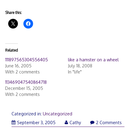
Share this:
Related
111897565304556405
like a hamster on a wheel
June 16, 2005
July 18, 2008
With 2 comments
In "life"
113469047540864718
December 15, 2005
With 2 comments
Categorized in:
Uncategorized
September 3, 2005
Cathy
2 Comments