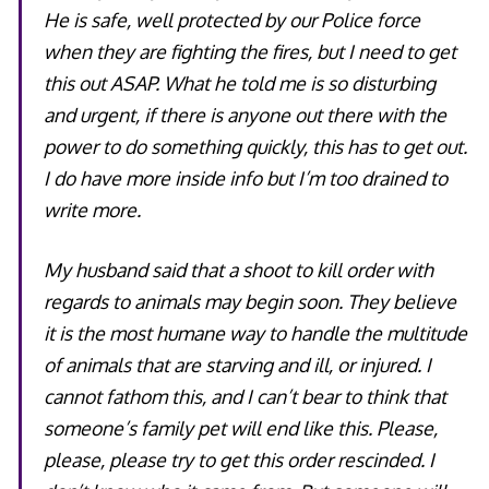
He is safe, well protected by our Police force
when they are fighting the fires, but I need to get
this out ASAP. What he told me is so disturbing
and urgent, if there is anyone out there with the
power to do something quickly, this has to get out.
I do have more inside info but I’m too drained to
write more.
My husband said that a shoot to kill order with
regards to animals may begin soon. They believe
it is the most humane way to handle the multitude
of animals that are starving and ill, or injured. I
cannot fathom this, and I can’t bear to think that
someone’s family pet will end like this. Please,
please, please try to get this order rescinded. I