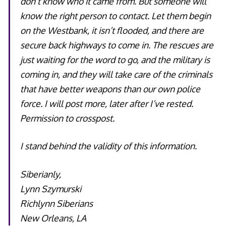
don’t know who it came from. But someone will
know the right person to contact. Let them begin
on the Westbank, it isn’t flooded, and there are
secure back highways to come in. The rescues are
just waiting for the word to go, and the military is
coming in, and they will take care of the criminals
that have better weapons than our own police
force. I will post more, later after I’ve rested.
Permission to crosspost.
I stand behind the validity of this information.
Siberianly,
Lynn Szymurski
Richlynn Siberians
New Orleans, LA