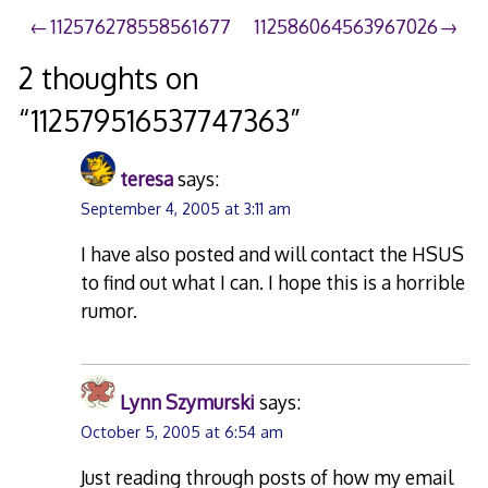
Post
112576278558561677
112586064563967026
navigation
2 thoughts on
“
112579516537747363
”
teresa
says:
September 4, 2005 at 3:11 am
I have also posted and will contact the HSUS
to find out what I can. I hope this is a horrible
rumor.
Lynn Szymurski
says:
October 5, 2005 at 6:54 am
Just reading through posts of how my email