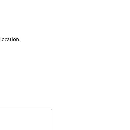
location.