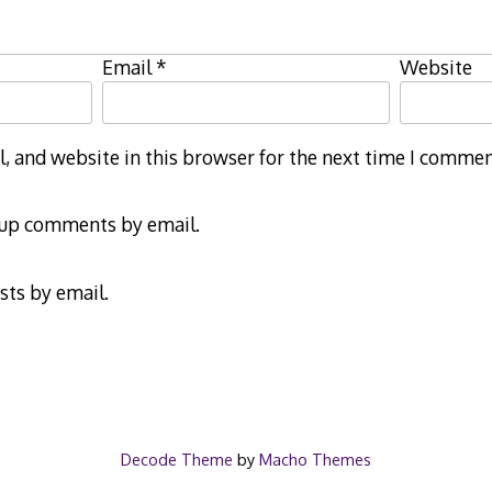
Email
*
Website
 and website in this browser for the next time I commen
-up comments by email.
sts by email.
Decode Theme
by
Macho Themes