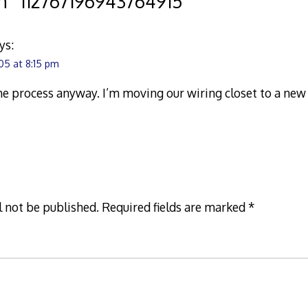
n “
112767196943764915
”
ys:
05 at 8:15 pm
the process anyway. I’m moving our wiring closet to a new 
l not be published.
Required fields are marked
*