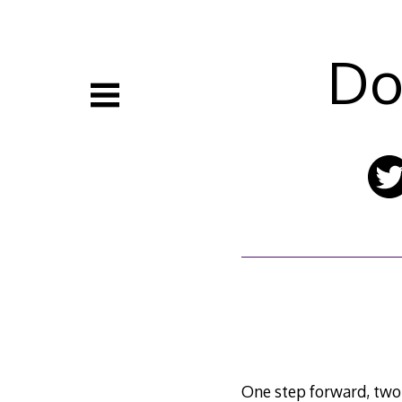
Skip
to
content
Do
One step forward, two