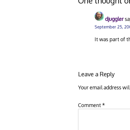
One thought o
djuggler
sa
September 25, 20
It was part of 
Leave a Reply
Your email address wil
Comment
*