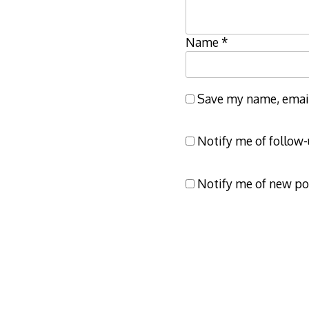
Name
*
Save my name, email,
Notify me of follow
Notify me of new po