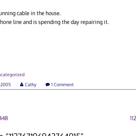
unning cable in the house.
hone line and is spending the day repairing it.
categorized
 2005
Cathy
1 Comment
448
11