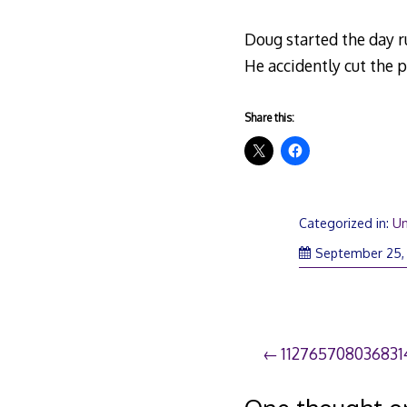
Doug started the day r
He accidently cut the p
Share this:
Categorized in:
Un
September 25,
Post
112765708036831
navigation