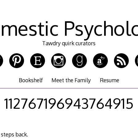
mestic Psychol
Tawdry quirk curators
Bookshelf
Meet the Family
Resume
112767196943764915
 steps back.