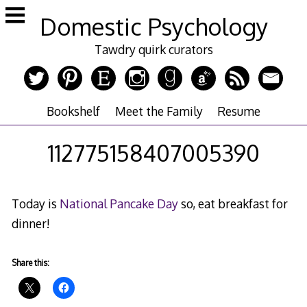
Skip
Domestic Psychology
to
content
Tawdry quirk curators
Bookshelf
Meet the Family
Resume
112775158407005390
Today is
National Pancake Day
so, eat breakfast for
dinner!
Share this: