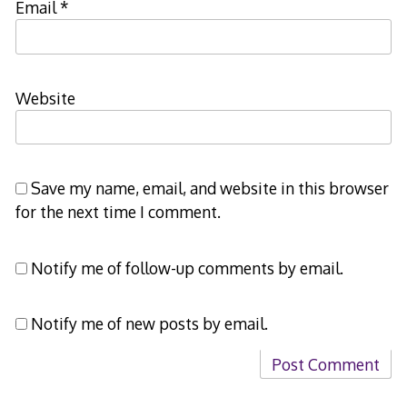
Email
*
Website
Save my name, email, and website in this browser
for the next time I comment.
Notify me of follow-up comments by email.
Notify me of new posts by email.