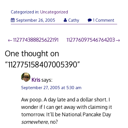
Categorized in:
Uncategorized
September 26, 2005
Cathy
1 Comment
Post
112774388825622191
112776097546764203
navigation
One thought on
“
112775158407005390
”
Kris
says:
September 27, 2005 at 5:30 am
Aw poop. A day late and a dollar short. I
wonder if I can get away with claiming it
tomorrow. It’ll be National Pancake Day
somewhere
, no?