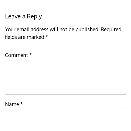
Leave a Reply
Your email address will not be published.
Required
fields are marked
*
Comment
*
Name
*