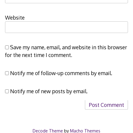
Website
Save my name, email, and website in this browser
for the next time I comment.
Notify me of follow-up comments by email.
Notify me of new posts by email.
Decode Theme
by
Macho Themes