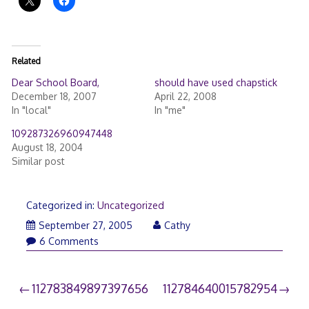
Related
Dear School Board,
should have used chapstick
December 18, 2007
April 22, 2008
In "local"
In "me"
109287326960947448
August 18, 2004
Similar post
Categorized in:
Uncategorized
September 27, 2005
Cathy
6 Comments
Post
112783849897397656
112784640015782954