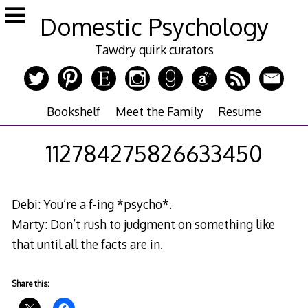
Skip
Domestic Psychology
to
content
Tawdry quirk curators
Bookshelf
Meet the Family
Resume
112784275826633450
Debi: You’re a f-ing *psycho*.
Marty: Don’t rush to judgment on something like
that until all the facts are in.
Share this: