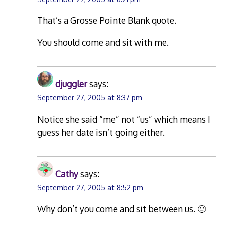
That’s a Grosse Pointe Blank quote.
You should come and sit with me.
djuggler
says:
September 27, 2005 at 8:37 pm
Notice she said “me” not “us” which means I
guess her date isn’t going either.
Cathy
says:
September 27, 2005 at 8:52 pm
Why don’t you come and sit between us. 🙂