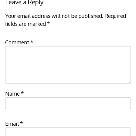
Leave a Reply
Your email address will not be published.
Required
fields are marked
*
Comment
*
Name
*
Email
*