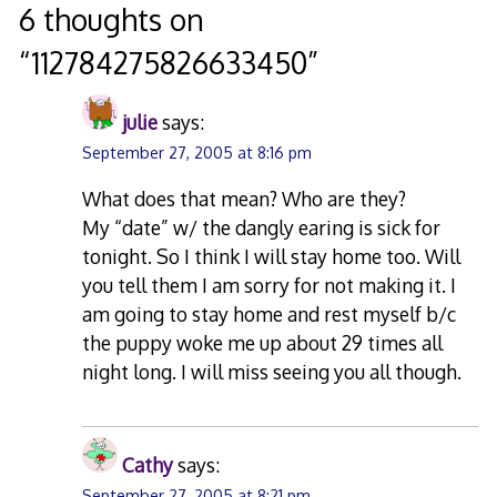
navigation
6 thoughts on
“
112784275826633450
”
julie
says:
September 27, 2005 at 8:16 pm
What does that mean? Who are they?
My “date” w/ the dangly earing is sick for
tonight. So I think I will stay home too. Will
you tell them I am sorry for not making it. I
am going to stay home and rest myself b/c
the puppy woke me up about 29 times all
night long. I will miss seeing you all though.
Cathy
says:
September 27, 2005 at 8:21 pm