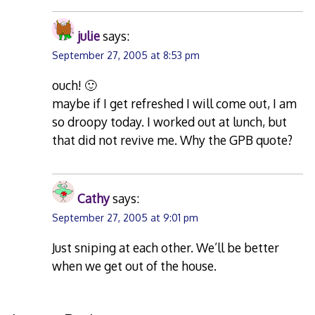
julie
says:
September 27, 2005 at 8:53 pm
ouch! 🙂
maybe if I get refreshed I will come out, I am
so droopy today. I worked out at lunch, but
that did not revive me. Why the GPB quote?
Cathy
says:
September 27, 2005 at 9:01 pm
Just sniping at each other. We’ll be better
when we get out of the house.