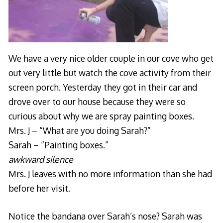
We have a very nice older couple in our cove who get
out very little but watch the cove activity from their
screen porch. Yesterday they got in their car and
drove over to our house because they were so
curious about why we are spray painting boxes.
Mrs. J – “What are you doing Sarah?”
Sarah – “Painting boxes.”
awkward silence
Mrs. J leaves with no more information than she had
before her visit.
Notice the bandana over Sarah’s nose? Sarah was