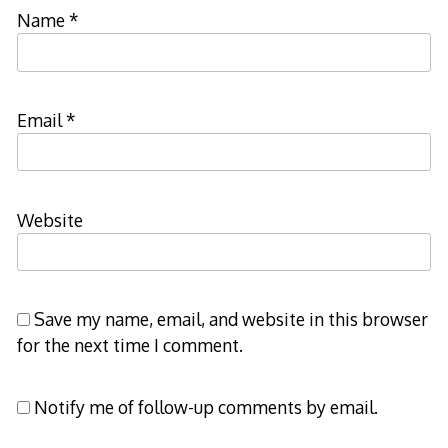
Name
*
Email
*
Website
Save my name, email, and website in this browser
for the next time I comment.
Notify me of follow-up comments by email.