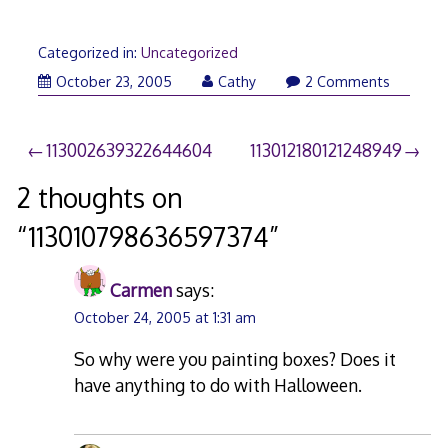
Categorized in:
Uncategorized
October 23, 2005
Cathy
2 Comments
Post
113002639322644604
113012180121248949
navigation
2 thoughts on
“
113010798636597374
”
Carmen
says:
October 24, 2005 at 1:31 am
So why were you painting boxes? Does it
have anything to do with Halloween.