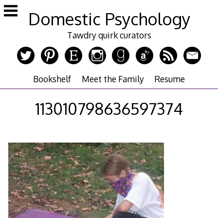
Skip
Domestic Psychology
to
content
Tawdry quirk curators
Bookshelf
Meet the Family
Resume
113010798636597374