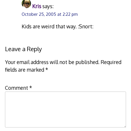
Kris
says:
October 25, 2005 at 2:22 pm
Kids are weird that way. :Snort:
Leave a Reply
Your email address will not be published.
Required
fields are marked
*
Comment
*