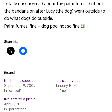
totally unconcerned about the paint fumes but put
the bandana on after Lucy (the dog) went outside to
do what dogs do outside.
Paint fumes, fine – dog poo, not so fine.
Share this:
Related
trash = art supplies
Ice, ice bay-bee
September 9, 2009
January 13, 2011
In "school"
In "me"
like ants to a picnic
April 8, 2008
In "parenting"