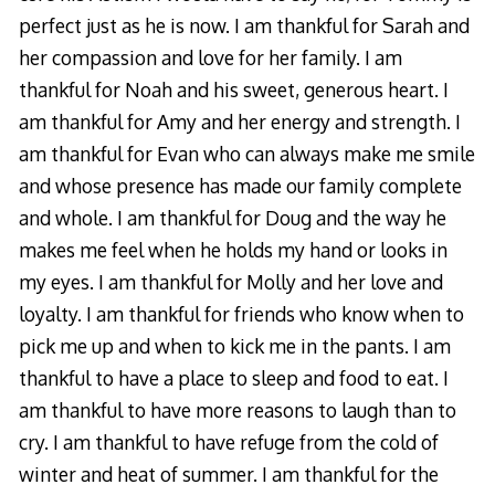
perfect just as he is now. I am thankful for Sarah and
her compassion and love for her family. I am
thankful for Noah and his sweet, generous heart. I
am thankful for Amy and her energy and strength. I
am thankful for Evan who can always make me smile
and whose presence has made our family complete
and whole. I am thankful for Doug and the way he
makes me feel when he holds my hand or looks in
my eyes. I am thankful for Molly and her love and
loyalty. I am thankful for friends who know when to
pick me up and when to kick me in the pants. I am
thankful to have a place to sleep and food to eat. I
am thankful to have more reasons to laugh than to
cry. I am thankful to have refuge from the cold of
winter and heat of summer. I am thankful for the