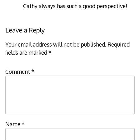
Cathy always has such a good perspective!
Leave a Reply
Your email address will not be published.
Required
fields are marked
*
Comment
*
Name
*