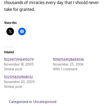
thousands of miracles every day that I should never
take for granted.
Share this:
Related
113234173916415079
110143564128683036
November 18, 2005
November 25, 2004
Similar post
With 1 comment
113251582121168032
November 20, 2005
Similar post
Categorized in:
Uncategorized