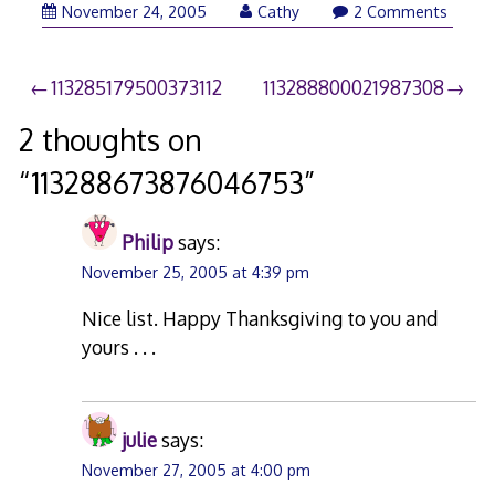
November 24, 2005
Cathy
2 Comments
Post
113285179500373112
113288800021987308
navigation
2 thoughts on
“
113288673876046753
”
Philip
says:
November 25, 2005 at 4:39 pm
Nice list. Happy Thanksgiving to you and
yours . . .
julie
says:
November 27, 2005 at 4:00 pm