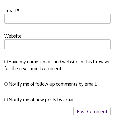
Email
*
Website
Save my name, email, and website in this browser
for the next time I comment.
Notify me of follow-up comments by email.
Notify me of new posts by email.