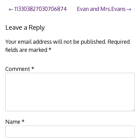
Post
113303827030706874
Evan and Mrs.Evans
navigation
Leave a Reply
Your email address will not be published.
Required
fields are marked
*
Comment
*
Name
*