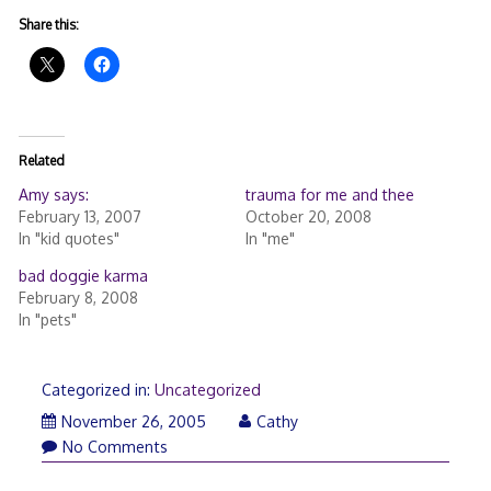
Share this:
Related
Amy says:
trauma for me and thee
February 13, 2007
October 20, 2008
In "kid quotes"
In "me"
bad doggie karma
February 8, 2008
In "pets"
Categorized in:
Uncategorized
November 26, 2005
Cathy
No Comments