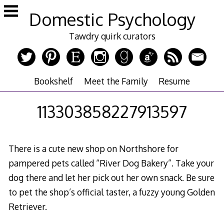
Skip
Domestic Psychology
to
content
Tawdry quirk curators
Bookshelf
Meet the Family
Resume
113303858227913597
There is a cute new shop on Northshore for
pampered pets called “River Dog Bakery”. Take your
dog there and let her pick out her own snack. Be sure
to pet the shop’s official taster, a fuzzy young Golden
Retriever.