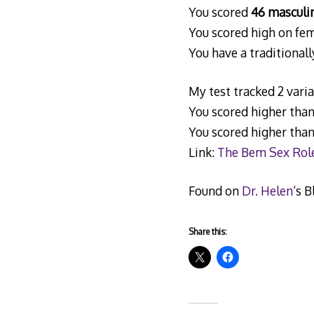
You scored
46 masculin
You scored high on fem
You have a traditionall
My test tracked 2 var
You scored higher tha
You scored higher tha
Link:
The Bem Sex Role
Found on
Dr. Helen
‘s B
Share this: