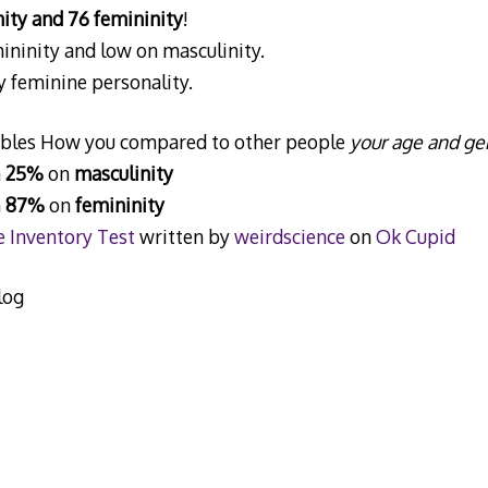
ity and 76 femininity
!
ininity and low on masculinity.
y feminine personality.
iables How you compared to other people
your age and ge
n
25%
on
masculinity
n
87%
on
femininity
 Inventory Test
written by
weirdscience
on
Ok Cupid
log