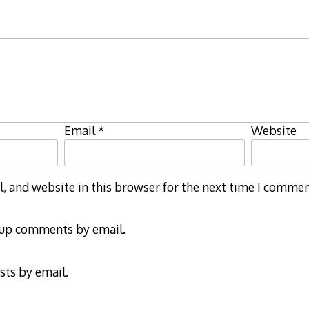
Email
*
Website
 and website in this browser for the next time I commen
-up comments by email.
sts by email.