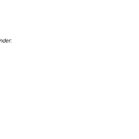
nder
: