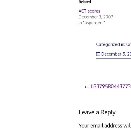
Related
ACT scores
December 3, 2007
In "aspergers"
Categorized in:
Un
December 5, 2
Post
113379580443773
navigation
Leave a Reply
Your email address wil