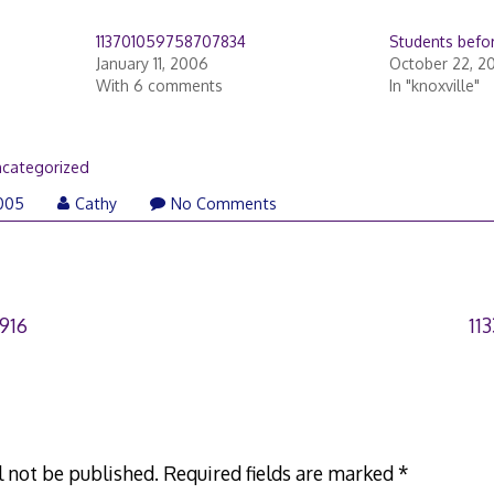
113701059758707834
Students befor
January 11, 2006
October 22, 2
With 6 comments
In "knoxville"
categorized
005
Cathy
No Comments
916
11
l not be published.
Required fields are marked
*