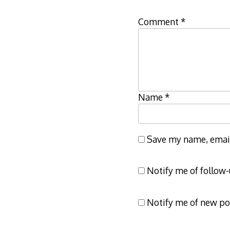
Comment
*
Name
*
Save my name, email,
Notify me of follow
Notify me of new po