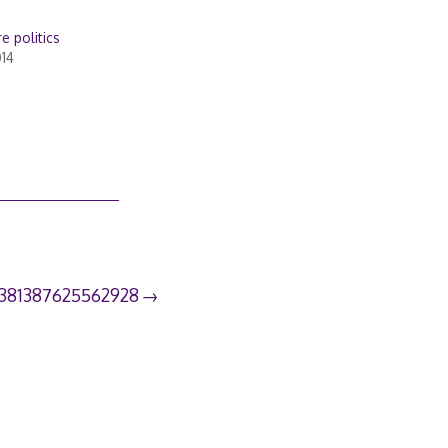
e politics
014
3381387625562928