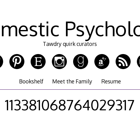
mestic Psychol
Tawdry quirk curators
Bookshelf
Meet the Family
Resume
113381068764029317