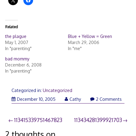
Related
the plague
Blue + Yellow = Green
May 1, 2007
March 29, 2006
In "parenting"
In "me"
bad mommy
December 6, 2008
In "parenting"
Categorized in:
Uncategorized
December 10, 2005
Cathy
2 Comments
Post
113415339751467823
113434281399921703
navigation
2 thoughts on