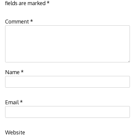
fields are marked
*
Comment
*
Name
*
Email
*
Website