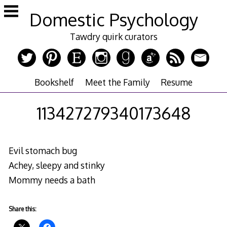
Skip
Domestic Psychology
to
content
Tawdry quirk curators
Bookshelf
Meet the Family
Resume
113427279340173648
Evil stomach bug
Achey, sleepy and stinky
Mommy needs a bath
Share this: