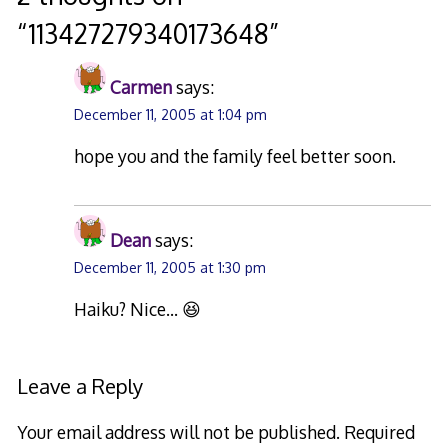
“
113427279340173648
”
Carmen
says:
December 11, 2005 at 1:04 pm
hope you and the family feel better soon.
Dean
says:
December 11, 2005 at 1:30 pm
Haiku? Nice… 😆
Leave a Reply
Your email address will not be published.
Required