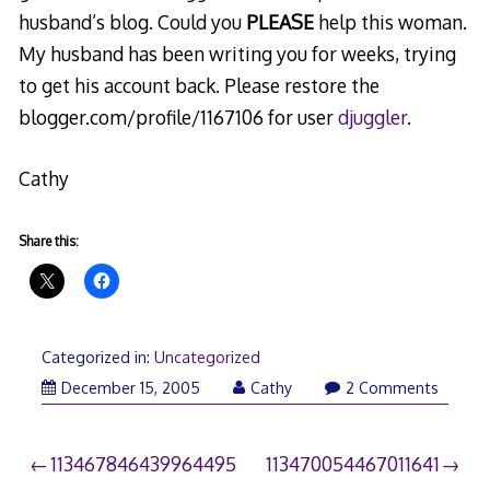
husband’s blog. Could you
PLEASE
help this woman.
My husband has been writing you for weeks, trying
to get his account back. Please restore the
blogger.com/profile/1167106 for user
djuggler
.
Cathy
Share this:
Categorized in:
Uncategorized
December 15, 2005
Cathy
2 Comments
Post
113467846439964495
113470054467011641