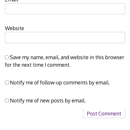
Website
Save my name, email, and website in this browser
for the next time I comment.
Notify me of follow-up comments by email.
Notify me of new posts by email.