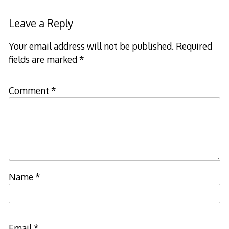
Leave a Reply
Your email address will not be published.
Required
fields are marked
*
Comment
*
Name
*
Email
*