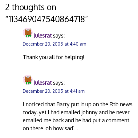
navigation
2 thoughts on
“
113469047540864718
”
Julesrat
says:
December 20, 2005 at 4:40 am
Thank you all for helping!
Julesrat
says:
December 20, 2005 at 4:41 am
I noticed that Barry put it up on the Rtb news
today, yet I had emailed johnny and he never
emailed me back and he had put a comment
on there ‘oh how sad’…