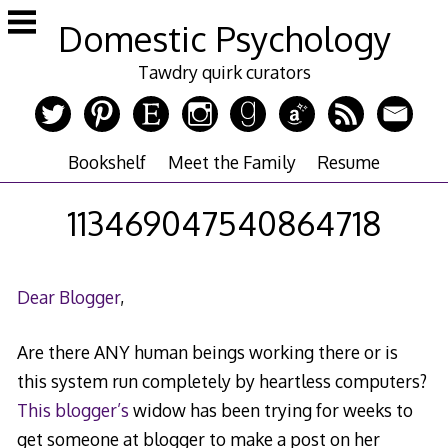
Skip
Domestic Psychology
to
content
Tawdry quirk curators
Bookshelf
Meet the Family
Resume
113469047540864718
Dear Blogger
,
Are there ANY human beings working there or is
this system run completely by heartless computers?
This blogger’s
widow has been trying for weeks to
get someone at blogger to make a post on her