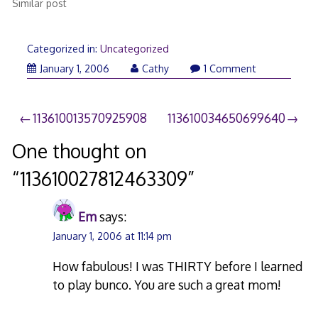
Similar post
Categorized in:
Uncategorized
January 1, 2006
Cathy
1 Comment
Post
113610013570925908
113610034650699640
navigation
One thought on
“
113610027812463309
”
Em
says:
January 1, 2006 at 11:14 pm
How fabulous! I was THIRTY before I learned
to play bunco. You are such a great mom!