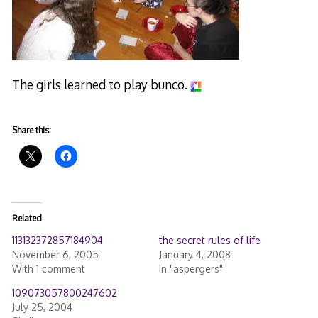
The girls learned to play bunco.
Share this:
Related
113132372857184904
the secret rules of life
November 6, 2005
January 4, 2008
With 1 comment
In "aspergers"
109073057800247602
July 25, 2004