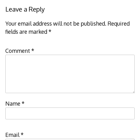
Leave a Reply
Your email address will not be published.
Required
fields are marked
*
Comment
*
Name
*
Email
*