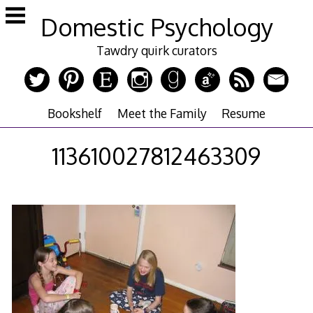
Skip
Domestic Psychology
to
content
Tawdry quirk curators
Bookshelf
Meet the Family
Resume
113610027812463309