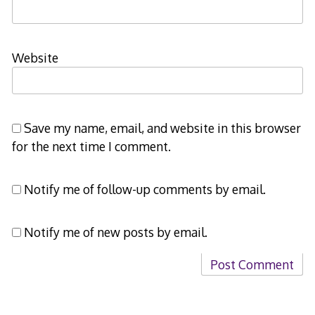
Website
Save my name, email, and website in this browser
for the next time I comment.
Notify me of follow-up comments by email.
Notify me of new posts by email.