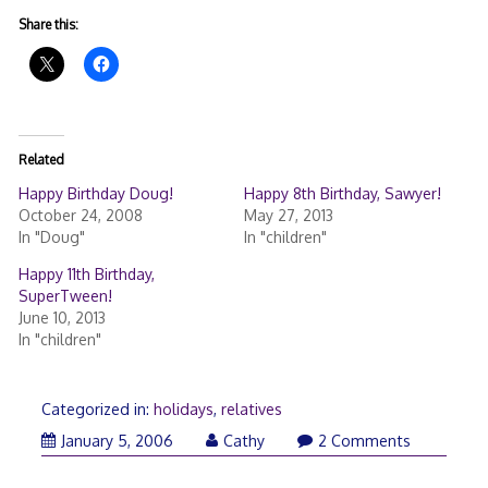
Share this:
Related
Happy Birthday Doug!
Happy 8th Birthday, Sawyer!
October 24, 2008
May 27, 2013
In "Doug"
In "children"
Happy 11th Birthday,
SuperTween!
June 10, 2013
In "children"
Categorized in:
holidays
,
relatives
January
January 5, 2006
Cathy
2 Comments
5,