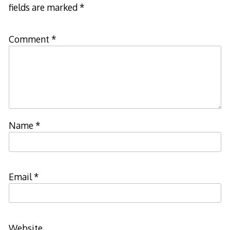
fields are marked
*
Comment
*
Name
*
Email
*
Website