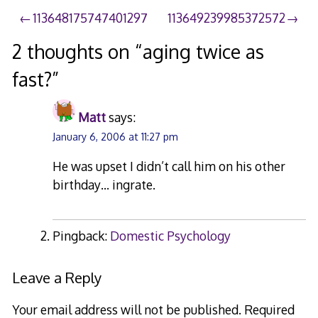
2008
Post
113648175747401297
113649239985372572
navigation
2 thoughts on “
aging twice as
fast?
”
Matt
says:
January 6, 2006 at 11:27 pm
He was upset I didn’t call him on his other
birthday… ingrate.
Pingback:
Domestic Psychology
Leave a Reply
Your email address will not be published.
Required