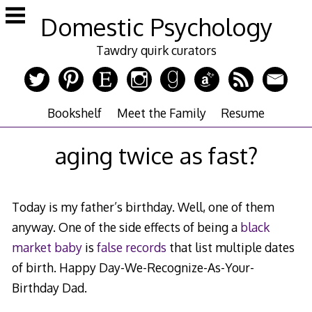
Skip
Domestic Psychology
to
content
Tawdry quirk curators
Bookshelf
Meet the Family
Resume
aging twice as fast?
Today is my father’s birthday. Well, one of them
anyway. One of the side effects of being a
black
market baby
is
false records
that list multiple dates
of birth. Happy Day-We-Recognize-As-Your-
Birthday Dad.