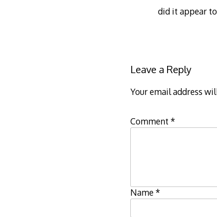
did it appear t
Leave a Reply
Your email address wil
Comment
*
Name
*