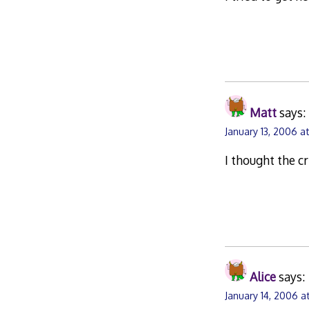
Matt
says:
January 13, 2006 a
I thought the 
Alice
says:
January 14, 2006 at