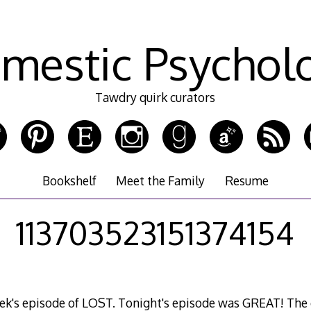
mestic Psychol
Tawdry quirk curators
Bookshelf
Meet the Family
Resume
113703523151374154
week's episode of LOST. Tonight's episode was GREAT! The 