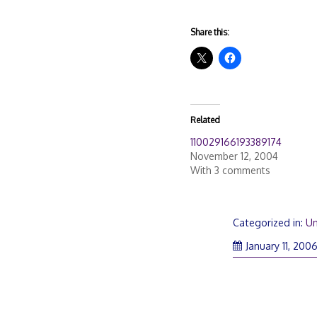
Share this:
Related
110029166193389174
November 12, 2004
With 3 comments
Categorized in:
Un
January 11, 200