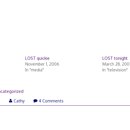
LOST quickie
LOST tonight
November 1, 2006
March 28, 200
In "media"
In "television"
categorized
6
Cathy
4 Comments