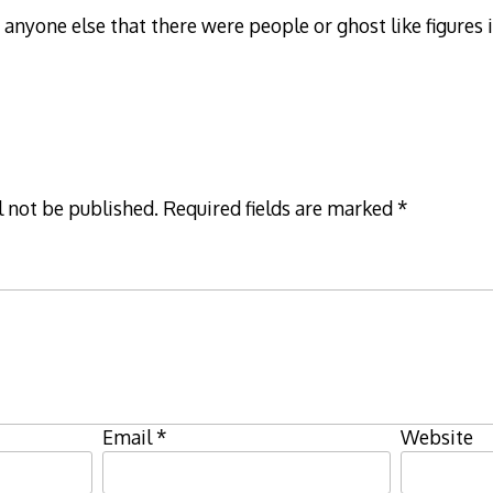
o anyone else that there were people or ghost like figures 
l not be published.
Required fields are marked
*
Email
*
Website