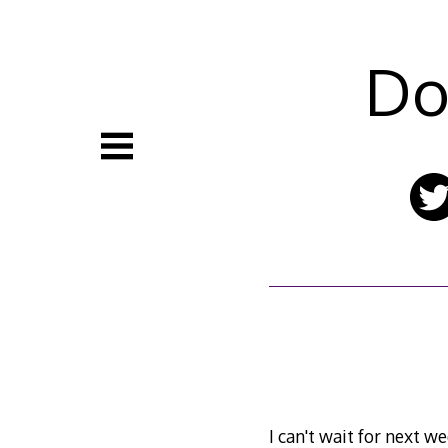
Skip
to
content
Do
I can't wait for next 