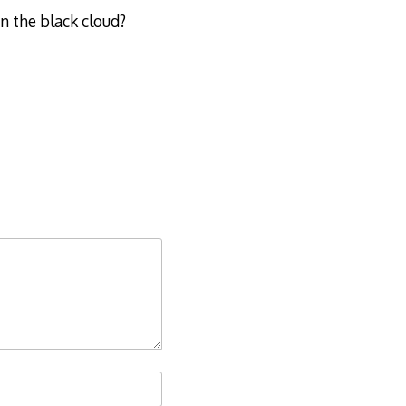
in the black cloud?