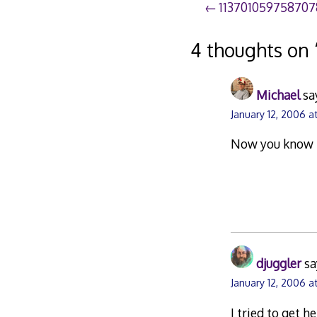
Post
113701059758707
navigation
4 thoughts on 
Michael
sa
January 12, 2006 a
Now you know h
djuggler
sa
January 12, 2006 a
I tried to get h