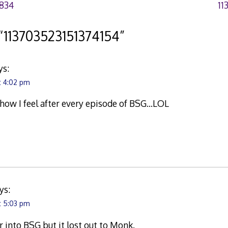
834
11
“
113703523151374154
”
ys:
t 4:02 pm
ow I feel after every episode of BSG…LOL
ys:
t 5:03 pm
er into BSG but it lost out to Monk.