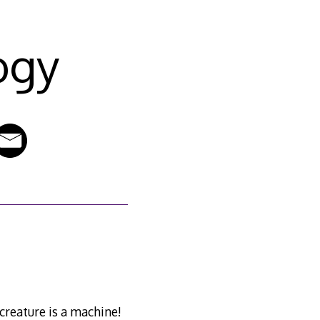
ogy
creature is a machine!