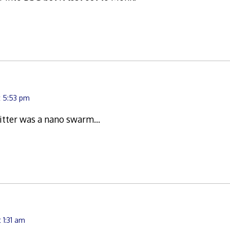
t 5:53 pm
critter was a nano swarm…
 1:31 am