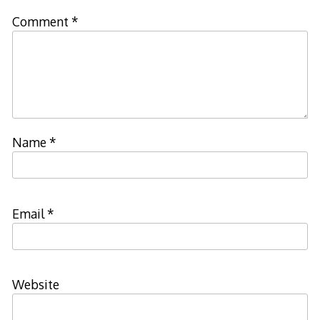
Comment
*
Name
*
Email
*
Website