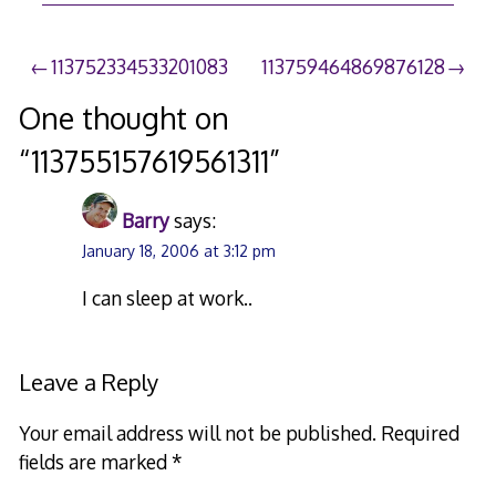
Post
113752334533201083
113759464869876128
navigation
One thought on
“
113755157619561311
”
Barry
says:
January 18, 2006 at 3:12 pm
I can sleep at work..
Leave a Reply
Your email address will not be published.
Required
fields are marked
*