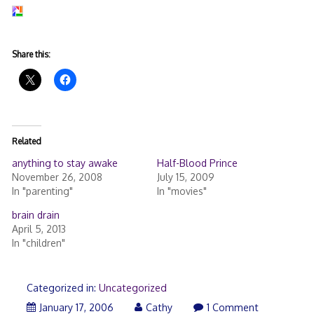
Share this:
Related
anything to stay awake
Half-Blood Prince
November 26, 2008
July 15, 2009
In "parenting"
In "movies"
brain drain
April 5, 2013
In "children"
Categorized in:
Uncategorized
January 17, 2006
Cathy
1 Comment