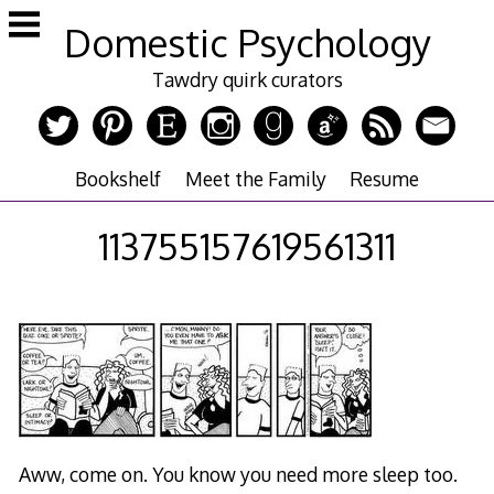
Skip
Domestic Psychology
to
content
Tawdry quirk curators
Bookshelf
Meet the Family
Resume
113755157619561311
Aww, come on. You know you need more sleep too.