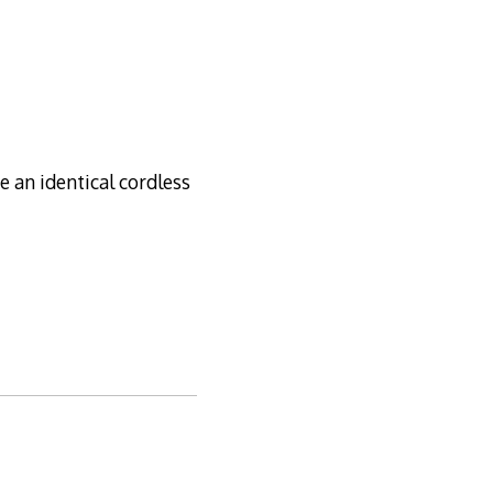
e an identical cordless