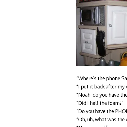
“Where’s the phone Sa
“I put it back after my
“Noah, do you have th
“Did I half the foam?”
“Do you have the PHO
“Oh, uh, what was the 