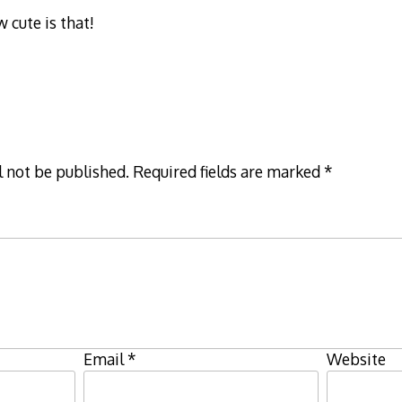
cute is that!
l not be published.
Required fields are marked
*
Email
*
Website