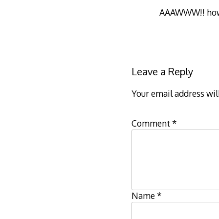
AAAWWW!! how 
Leave a Reply
Your email address wil
Comment
*
Name
*