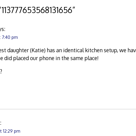
“
113777653568131656
”
ys:
t 7:40 pm
t daughter (Katie) has an identical kitchen setup, we hav
e did placed our phone in the same place!
?
:
t 12:29 pm