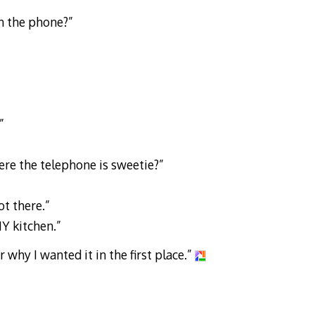
n the phone?”
”
re the telephone is sweetie?”
ot there.”
 MY kitchen.”
why I wanted it in the first place.”