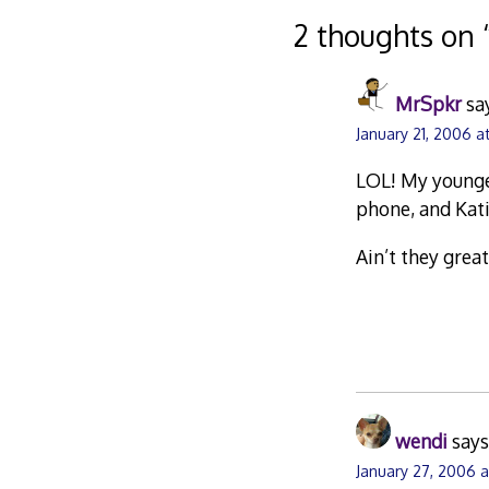
navigation
2 thoughts on 
MrSpkr
sa
January 21, 2006 a
LOL! My younges
phone, and Kati
Ain’t they great
wendi
says
January 27, 2006 a