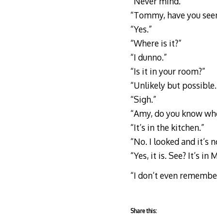
“Never mind.”
“Tommy, have you see
“Yes.”
“Where is it?”
“I dunno.”
“Is it in your room?”
“Unlikely but possible.
“Sigh.”
“Amy, do you know whe
“It’s in the kitchen.”
“No. I looked and it’s n
“Yes, it is. See? It’s in
“I don’t even remember 
Share this: