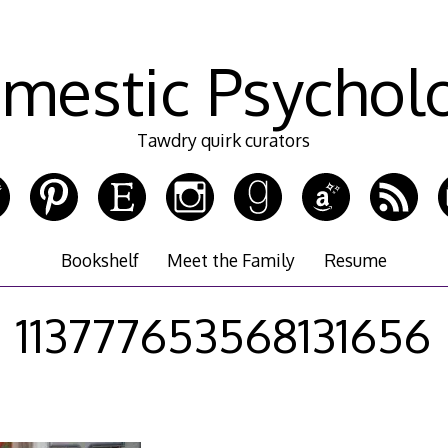
mestic Psychol
Tawdry quirk curators
Bookshelf
Meet the Family
Resume
113777653568131656