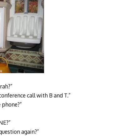
rah?”
 conference call with B and T.”
e phone?”
NE?”
question again?”