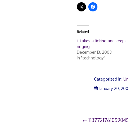
Related
it takes a licking and keeps
ringing
December 13, 2008
In "technology"
Categorized in:
Un
January 20, 20
Post
113772176105904