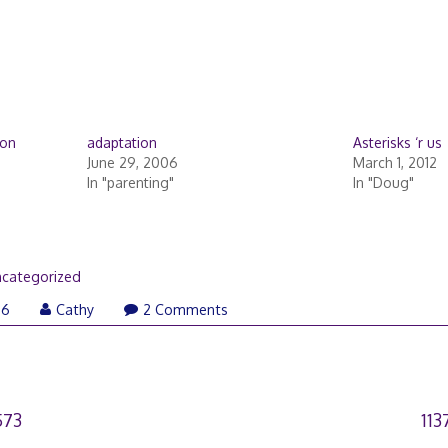
 on
adaptation
Asterisks ‘r us
June 29, 2006
March 1, 2012
In "parenting"
In "Doug"
categorized
06
Cathy
2 Comments
573
11