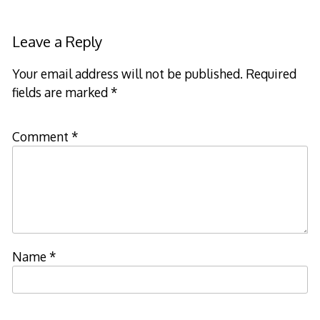
Leave a Reply
Your email address will not be published.
Required
fields are marked
*
Comment
*
Name
*