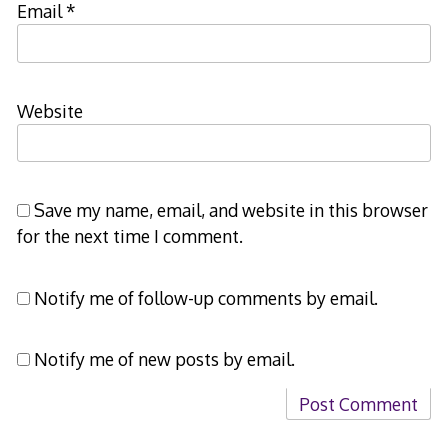
Email
*
Website
Save my name, email, and website in this browser
for the next time I comment.
Notify me of follow-up comments by email.
Notify me of new posts by email.