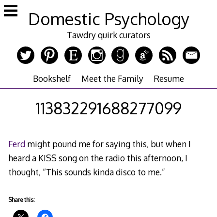
Skip
Domestic Psychology
to
content
Tawdry quirk curators
Bookshelf
Meet the Family
Resume
113832291688277099
Ferd
might pound me for saying this, but when I
heard a KISS song on the radio this afternoon, I
thought, “This sounds kinda disco to me.”
Share this: