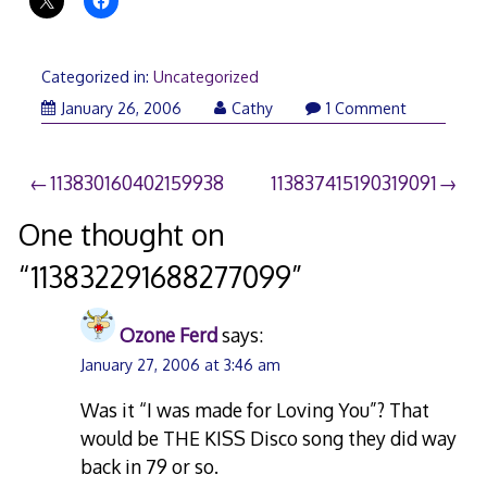
Categorized in:
Uncategorized
January 26, 2006
Cathy
1 Comment
Post
113830160402159938
113837415190319091
navigation
One thought on
“
113832291688277099
”
Ozone Ferd
says:
January 27, 2006 at 3:46 am
Was it “I was made for Loving You”? That
would be THE KISS Disco song they did way
back in 79 or so.