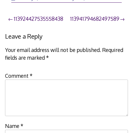
Post
113924427535558438
113941794682497589
navigation
Leave a Reply
Your email address will not be published.
Required
fields are marked
*
Comment
*
Name
*