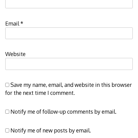
Email
*
Website
Save my name, email, and website in this browser
for the next time I comment.
Notify me of follow-up comments by email.
Notify me of new posts by email.