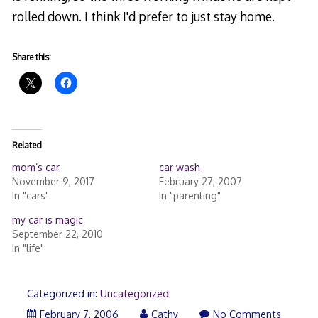
rolled down. I think I'd prefer to just stay home.
Share this:
Related
mom’s car
car wash
November 9, 2017
February 27, 2007
In "cars"
In "parenting"
my car is magic
September 22, 2010
In "life"
Categorized in:
Uncategorized
February 7, 2006
Cathy
No Comments