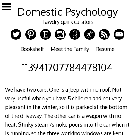
Skip
Domestic Psychology
to
content
Tawdry quirk curators
Bookshelf
Meet the Family
Resume
113941707784478104
We have two cars. One is a Jeep with no roof. Not
very useful when you have 5 children and not very
pleasant in the winter, so it is parked at the bottom
of the driveway. The other car is a wagon with no
heat. Stinky steam/smoke pours into the car when it
is running, so the three working windows are kept