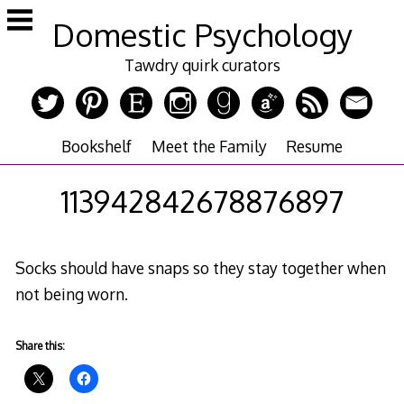
Skip
Domestic Psychology
to
content
Tawdry quirk curators
Bookshelf
Meet the Family
Resume
113942842678876897
Socks should have snaps so they stay together when
not being worn.
Share this: