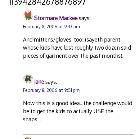
“
113942842678876897
”
Stormare Mackee
says:
February 8, 2006 at 9:33 pm
And mittens/gloves, too! (sayeth parent
whose kids have lost roughly two dozen said
pieces of garment over the past months).
Jane
says:
February 8, 2006 at 9:51 pm
Now this is a good idea…the challenge would
be to get the kids to actually USE the
snaps…..