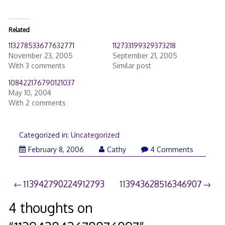
Related
113278533677632771
112733199329373218
November 23, 2005
September 21, 2005
With 3 comments
Similar post
108422176790121037
May 10, 2004
With 2 comments
Categorized in:
Uncategorized
February 8, 2006
Cathy
4 Comments
Post
113942790224912793
113943628516346907
navigation
4 thoughts on