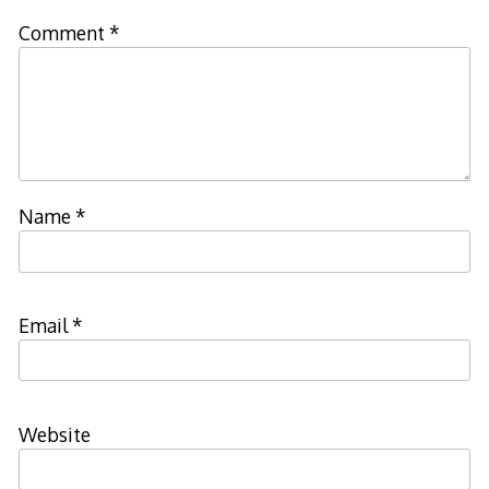
Comment
*
Name
*
Email
*
Website