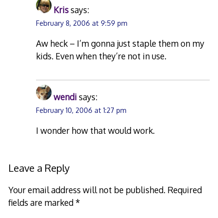
Kris
says:
February 8, 2006 at 9:59 pm
Aw heck – I’m gonna just staple them on my
kids. Even when they’re not in use.
wendi
says:
February 10, 2006 at 1:27 pm
I wonder how that would work.
Leave a Reply
Your email address will not be published.
Required
fields are marked
*