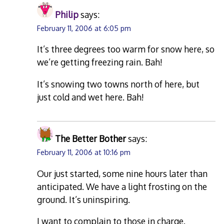
Philip
says:
February 11, 2006 at 6:05 pm
It’s three degrees too warm for snow here, so
we’re getting freezing rain. Bah!
It’s snowing two towns north of here, but
just cold and wet here. Bah!
The Better Bother
says:
February 11, 2006 at 10:16 pm
Our just started, some nine hours later than
anticipated. We have a light frosting on the
ground. It’s uninspiring.
I want to complain to those in charge.