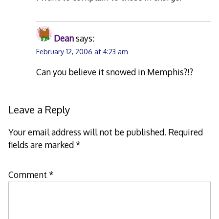
Dean
says:
February 12, 2006 at 4:23 am
Can you believe it snowed in Memphis?!?
Leave a Reply
Your email address will not be published.
Required
fields are marked
*
Comment
*