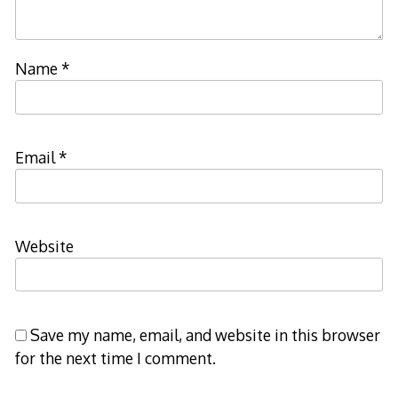
Name
*
Email
*
Website
Save my name, email, and website in this browser
for the next time I comment.