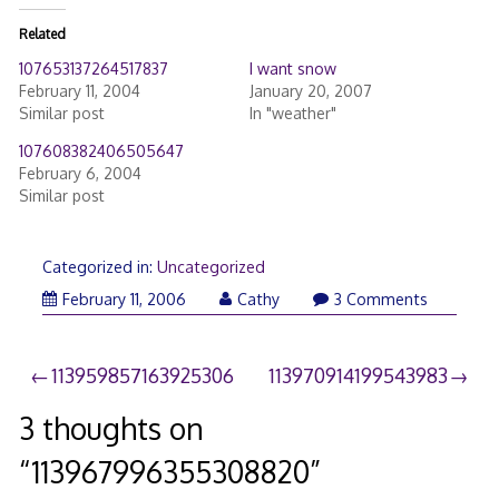
Related
107653137264517837
I want snow
February 11, 2004
January 20, 2007
Similar post
In "weather"
107608382406505647
February 6, 2004
Similar post
Categorized in:
Uncategorized
February 11, 2006
Cathy
3 Comments
Post
113959857163925306
113970914199543983
navigation
3 thoughts on
“
113967996355308820
”