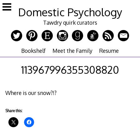
Skip
Domestic Psychology
to
content
Tawdry quirk curators
Bookshelf
Meet the Family
Resume
113967996355308820
Where is our snow?!?
Share this: