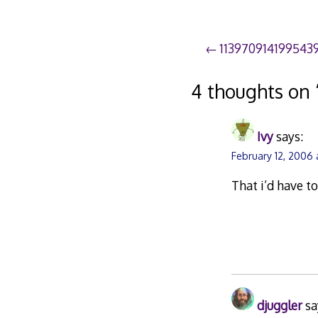
Post
113970914199543
navigation
4 thoughts on 
Ivy
says:
February 12, 2006
That i’d have to
djuggler
sa