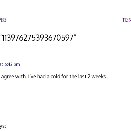
983
113
“
113976275393670597
”
 at 6:42 pm
 agree with. I’ve had a cold for the last 2 weeks..
ys: