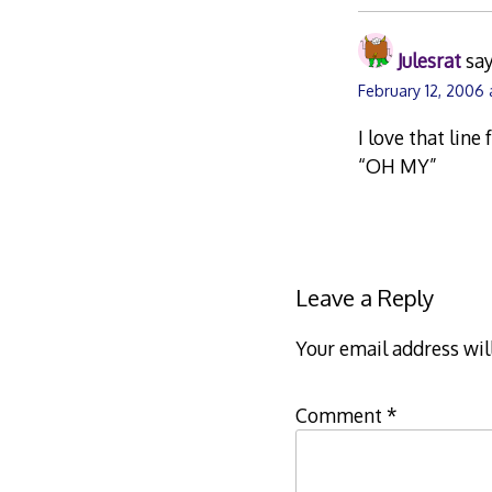
Julesrat
say
February 12, 2006
I love that line
“OH MY”
Leave a Reply
Your email address wil
Comment
*