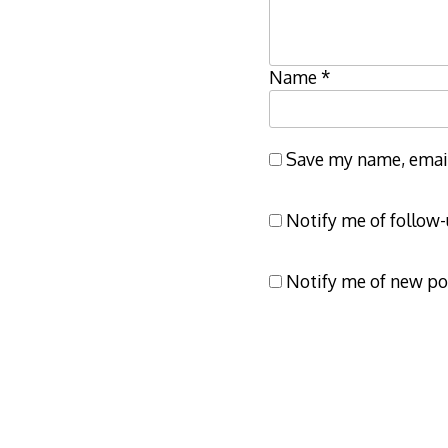
Name
*
Save my name, email,
Notify me of follow
Notify me of new po