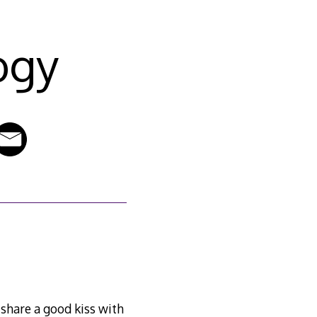
ogy
o share a good kiss with