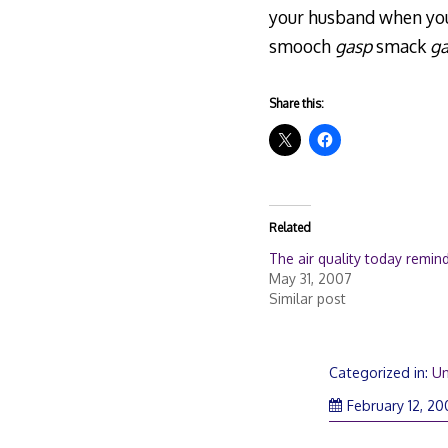
your husband when your
smooch
gasp
smack
g
Share this:
Related
The air quality today remin
May 31, 2007
Similar post
Categorized in:
Un
February 12, 2