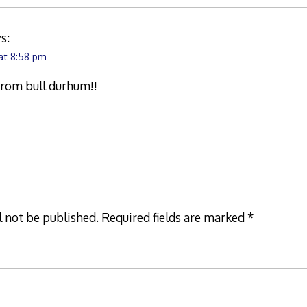
s:
 at 8:58 pm
 from bull durhum!!
l not be published.
Required fields are marked
*