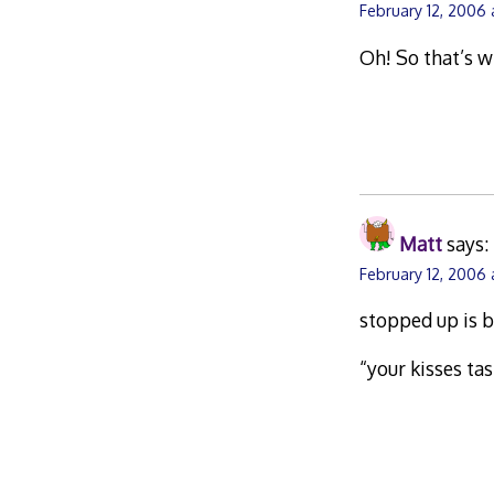
February 12, 2006
Oh! So that’s w
Matt
says:
February 12, 2006
stopped up is b
“your kisses ta