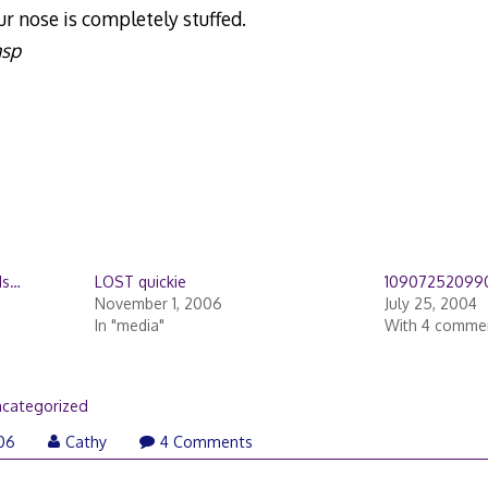
 nose is completely stuffed.
asp
ds…
LOST quickie
10907252099
November 1, 2006
July 25, 2004
In "media"
With 4 comme
categorized
006
Cathy
4 Comments