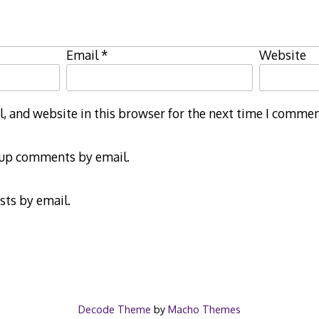
Email
*
Website
 and website in this browser for the next time I commen
-up comments by email.
sts by email.
Decode Theme
by
Macho Themes