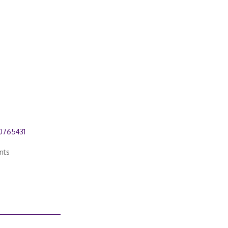
0765431
nts