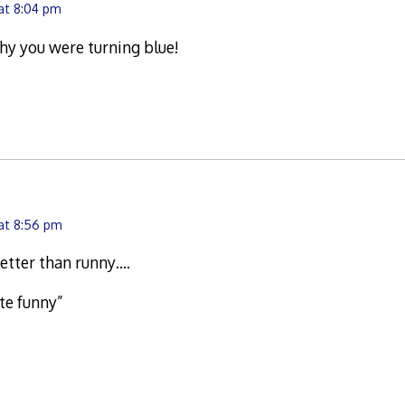
 at 8:04 pm
hy you were turning blue!
 at 8:56 pm
etter than runny….
ste funny”