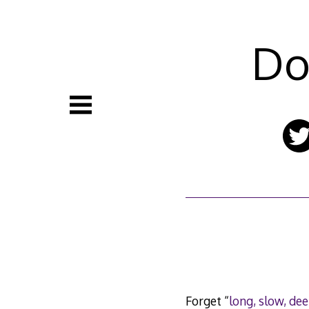
Skip
to
content
Do
Forget “
long, slow, dee