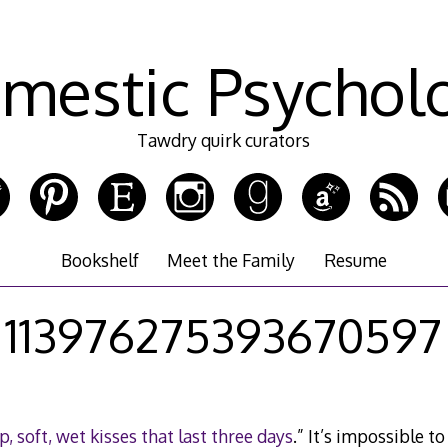
mestic Psychol
Tawdry quirk curators
Bookshelf
Meet the Family
Resume
113976275393670597
p, soft, wet kisses that last three days
.” It’s impossible t