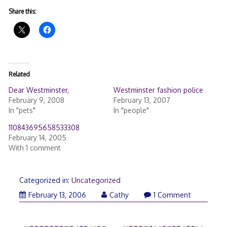
Share this:
Related
Dear Westminster,
Westminster fashion police
February 9, 2008
February 13, 2007
In "pets"
In "people"
110843695658533308
February 14, 2005
With 1 comment
Categorized in:
Uncategorized
February 13, 2006
Cathy
1 Comment