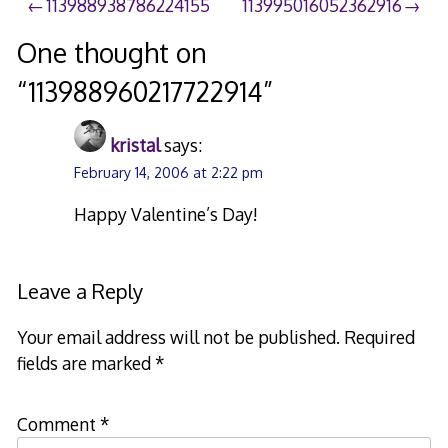
Post
113988938786224155
113995016052362916
navigation
One thought on
“
113988960217722914
”
kristal
says:
February 14, 2006 at 2:22 pm
Happy Valentine’s Day!
Leave a Reply
Your email address will not be published.
Required
fields are marked
*
Comment
*