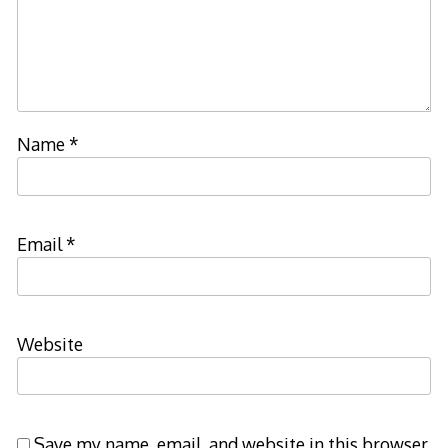
Name
*
Email
*
Website
Save my name, email, and website in this browser