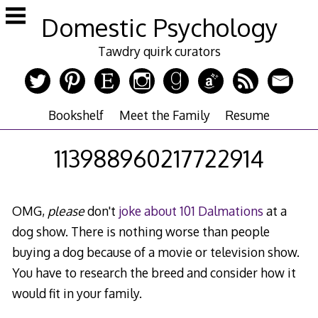
Skip
Domestic Psychology
to
content
Tawdry quirk curators
Bookshelf
Meet the Family
Resume
113988960217722914
OMG,
please
don't
joke about 101 Dalmations
at a
dog show. There is nothing worse than people
buying a dog because of a movie or television show.
You have to research the breed and consider how it
would fit in your family.