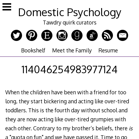
Skip
Domestic Psychology
to
content
Tawdry quirk curators
Bookshelf
Meet the Family
Resume
114046254983977124
When the children have been with a friend for too
long, they start bickering and acting like over-tired
toddlers. This is the fourth day without school and
they are now acting like over-tired grumpies with
each other. Contrary to my brother’s beliefs, there
is
a "quota on fun" and we have passed it. Time to go