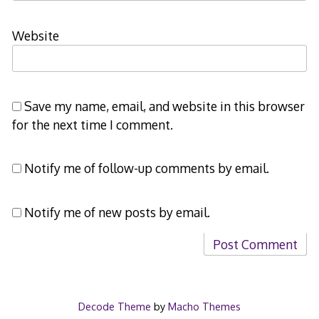
Website
Save my name, email, and website in this browser
for the next time I comment.
Notify me of follow-up comments by email.
Notify me of new posts by email.
Decode Theme
by
Macho Themes