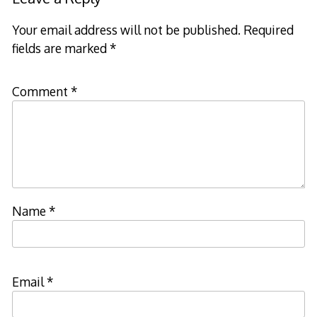
Your email address will not be published.
Required
fields are marked
*
Comment
*
Name
*
Email
*