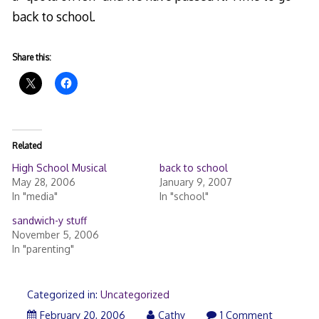
back to school.
Share this:
Related
High School Musical
back to school
May 28, 2006
January 9, 2007
In "media"
In "school"
sandwich-y stuff
November 5, 2006
In "parenting"
Categorized in:
Uncategorized
February 20, 2006
Cathy
1 Comment