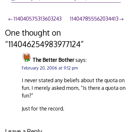
Post
114040575313603243
114047855562034413
navigation
One thought on
“
114046254983977124
”
The Better Bother
says:
February 20, 2006 at 9:12 pm
I never stated any beliefs about the quota on
fun. I merely asked mom, “Is there a quota on
fun?”
Just for the record.
Leave a Reply