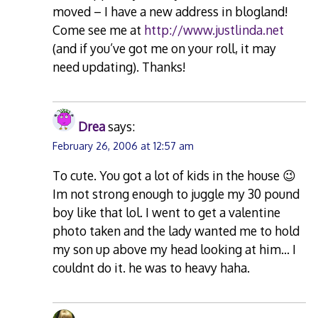
moved – I have a new address in blogland!
Come see me at
http://www.justlinda.net
(and if you’ve got me on your roll, it may
need updating). Thanks!
Drea
says:
February 26, 2006 at 12:57 am
To cute. You got a lot of kids in the house 😉
Im not strong enough to juggle my 30 pound
boy like that lol. I went to get a valentine
photo taken and the lady wanted me to hold
my son up above my head looking at him… I
couldnt do it. he was to heavy haha.