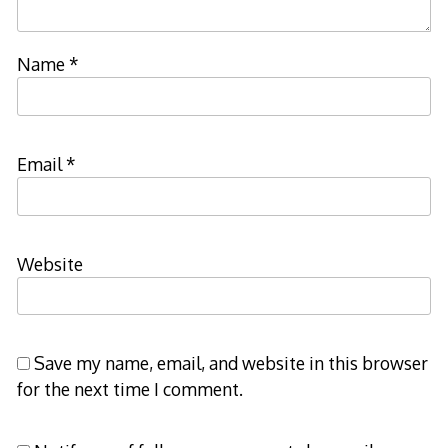
Name
*
Email
*
Website
Save my name, email, and website in this browser
for the next time I comment.