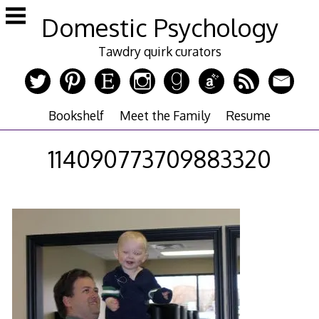
Skip
Domestic Psychology
to
content
Tawdry quirk curators
Bookshelf
Meet the Family
Resume
114090773709883320