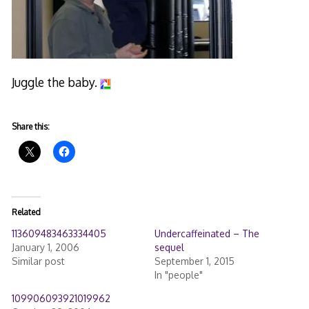
Juggle the baby.
Share this:
Related
113609483463334405
Undercaffeinated – The
January 1, 2006
sequel
Similar post
September 1, 2015
In "people"
109906093921019962