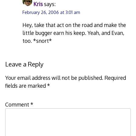
Kris
says:
February 26, 2006 at 3:01 am
Hey, take that act on the road and make the
little bugger earn his keep. Yeah, and Evan,
too. *snort*
Leave a Reply
Your email address will not be published.
Required
fields are marked
*
Comment
*