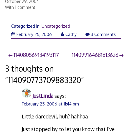
October 29, 2004
With 1 comment
Categorized in:
Uncategorized
February 25, 2006
Cathy
3 Comments
Post
114080569134193117
114099164681813626
navigation
3 thoughts on
“
114090773709883320
”
JustLinda
says:
February 25, 2006 at 11:44 pm
Little daredevil, huh? hahhaa
Just stopped by to let you know that I’ve