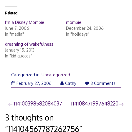
Related
I’m a Disney Mombie
mombie
June 7, 2006
December 24, 2006
In "media"
In "holidays"
dreaming of wakefulness
January 15, 2013
In "kid quotes"
Categorized in:
Uncategorized
February 27, 2006
Cathy
3 Comments
Post
114100398582084037
114108471997648220
navigation
3 thoughts on
“
114104567787262756
”