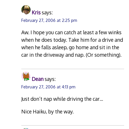
Kris
says:
February 27, 2006 at 2:25 pm
Aw. I hope you can catch at least a few winks
when he does today. Take him for a drive and
when he falls asleep, go home and sit in the
car in the driveway and nap. (Or something).
Dean
says:
February 27, 2006 at 4:13 pm
Just don’t nap while driving the car…
Nice Haiku, by the way.