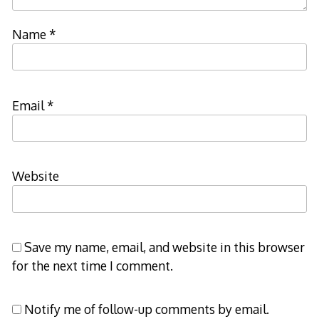
Name
*
Email
*
Website
Save my name, email, and website in this browser
for the next time I comment.
Notify me of follow-up comments by email.