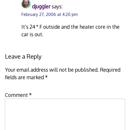
djuggler
says:
February 27, 2006 at 4:20 pm
It’s 24 ° F outside and the heater core in the
car is out.
Leave a Reply
Your email address will not be published.
Required
fields are marked
*
Comment
*