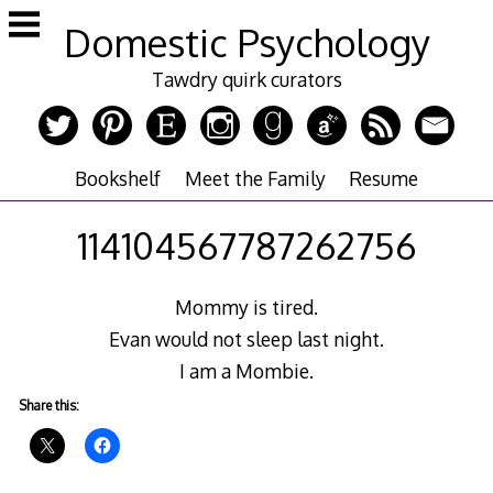
Skip
Domestic Psychology
to
content
Tawdry quirk curators
Bookshelf
Meet the Family
Resume
114104567787262756
Mommy is tired.
Evan would not sleep last night.
I am a Mombie.
Share this: