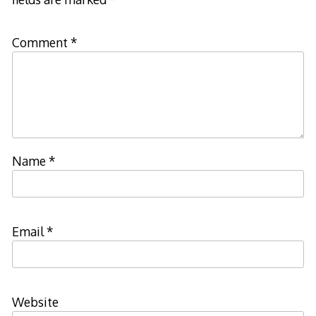
Comment
*
Name
*
Email
*
Website