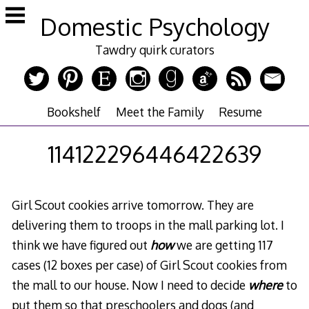
Skip
Domestic Psychology
to
content
Tawdry quirk curators
Bookshelf
Meet the Family
Resume
114122296446422639
Girl Scout cookies arrive tomorrow. They are
delivering them to troops in the mall parking lot. I
think we have figured out
how
we are getting 117
cases (12 boxes per case) of Girl Scout cookies from
the mall to our house. Now I need to decide
where
to
put them so that preschoolers and dogs (and