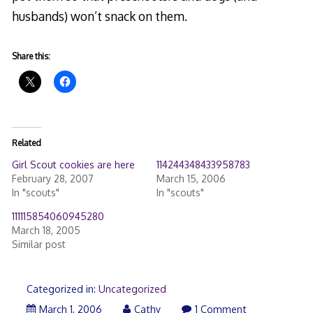
husbands) won’t snack on them.
Share this:
Related
Girl Scout cookies are here
114244348433958783
February 28, 2007
March 15, 2006
In "scouts"
In "scouts"
111115854060945280
March 18, 2005
Similar post
Categorized in:
Uncategorized
March 1, 2006
Cathy
1 Comment