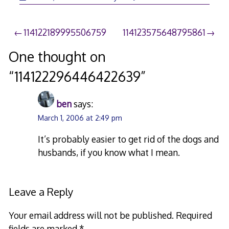
Post
114122189995506759
114123575648795861
navigation
One thought on
“
114122296446422639
”
ben
says:
March 1, 2006 at 2:49 pm
It’s probably easier to get rid of the dogs and
husbands, if you know what I mean.
Leave a Reply
Your email address will not be published.
Required
fields are marked
*