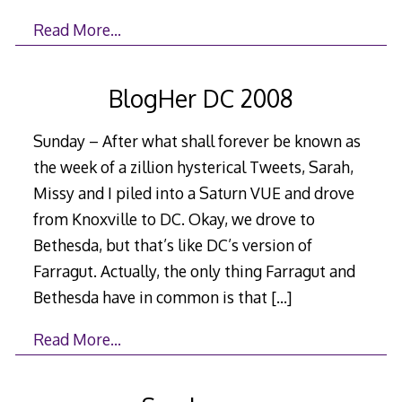
Read More…
BlogHer DC 2008
Sunday – After what shall forever be known as
the week of a zillion hysterical Tweets, Sarah,
Missy and I piled into a Saturn VUE and drove
from Knoxville to DC. Okay, we drove to
Bethesda, but that’s like DC’s version of
Farragut. Actually, the only thing Farragut and
Bethesda have in common is that
[…]
Read More…