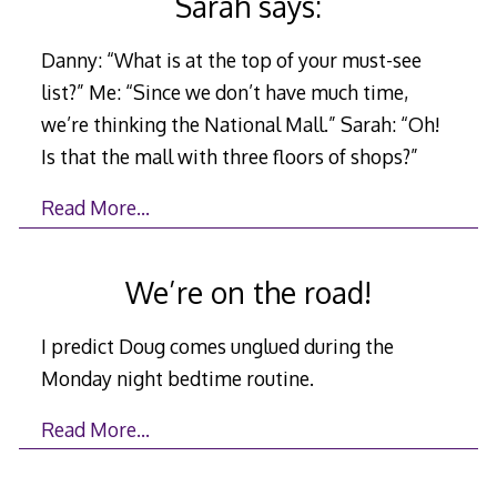
Sarah says:
Danny: “What is at the top of your must-see
list?” Me: “Since we don’t have much time,
we’re thinking the National Mall.” Sarah: “Oh!
Is that the mall with three floors of shops?”
Read More…
We’re on the road!
I predict Doug comes unglued during the
Monday night bedtime routine.
Read More…