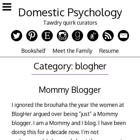
Skip
Domestic Psychology
to
content
Tawdry quirk curators
Bookshelf
Meet the Family
Resume
Category:
blogher
Mommy Blogger
I ignored the brouhaha the year the women at
BlogHer argued over being “just” a Mommy
blogger. I am a Mommy and I blog. I have been
doing this for a decade now. I’m not