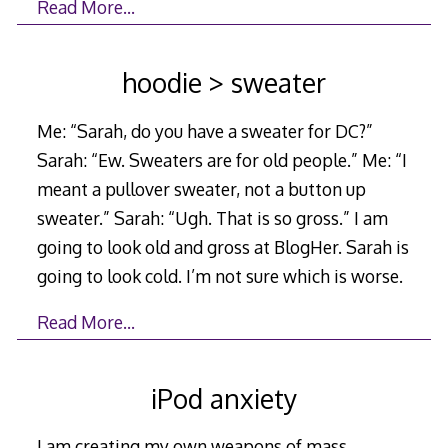
Read More…
hoodie > sweater
Me: “Sarah, do you have a sweater for DC?”
Sarah: “Ew. Sweaters are for old people.” Me: “I
meant a pullover sweater, not a button up
sweater.” Sarah: “Ugh. That is so gross.” I am
going to look old and gross at BlogHer. Sarah is
going to look cold. I’m not sure which is worse.
Read More…
iPod anxiety
I am creating my own weapons of mass