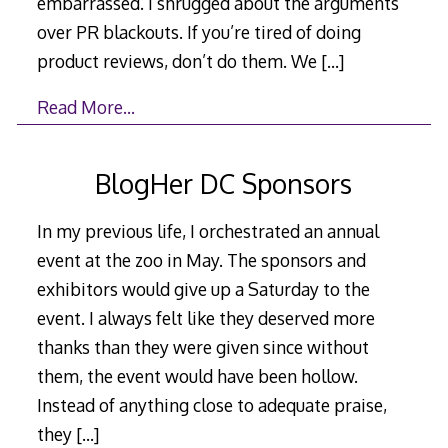
embarrassed. I shrugged about the arguments
over PR blackouts. If you’re tired of doing
product reviews, don’t do them. We
[…]
Read More…
BlogHer DC Sponsors
In my previous life, I orchestrated an annual
event at the zoo in May. The sponsors and
exhibitors would give up a Saturday to the
event. I always felt like they deserved more
thanks than they were given since without
them, the event would have been hollow.
Instead of anything close to adequate praise,
they
[…]