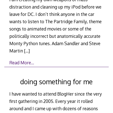
distraction and cleaning up my iPod before we
leave for DC. I don’t think anyone in the car
wants to listen to The Partridge Family, theme
songs to animated movies or some of the
politically incorrect but anatomically accurate
Monty Python tunes. Adam Sandler and Steve
Martin
[…]
Read More…
doing something for me
I have wanted to attend BlogHer since the very
first gathering in 2005. Every year it rolled
around and I came up with dozens of reasons