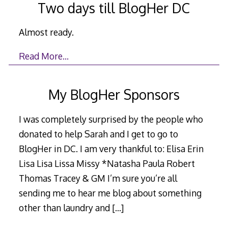
Two days till BlogHer DC
Almost ready.
Read More…
My BlogHer Sponsors
I was completely surprised by the people who
donated to help Sarah and I get to go to
BlogHer in DC. I am very thankful to: Elisa Erin
Lisa Lisa Lissa Missy *Natasha Paula Robert
Thomas Tracey & GM I’m sure you’re all
sending me to hear me blog about something
other than laundry and
[…]