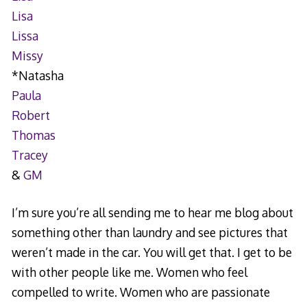
Lisa
Lissa
Missy
*Natasha
Paula
Robert
Thomas
Tracey
&
GM
I’m sure you’re all sending me to hear me blog about
something other than laundry and see pictures that
weren’t made in the car. You will get that. I get to be
with other people like me. Women who feel
compelled to write. Women who are passionate