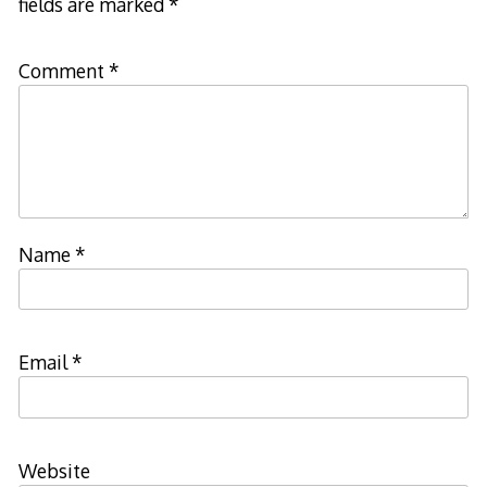
fields are marked
*
Comment
*
Name
*
Email
*
Website