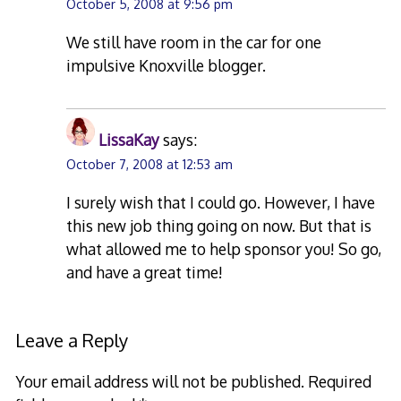
October 5, 2008 at 9:56 pm
We still have room in the car for one
impulsive Knoxville blogger.
LissaKay
says:
October 7, 2008 at 12:53 am
I surely wish that I could go. However, I have
this new job thing going on now. But that is
what allowed me to help sponsor you! So go,
and have a great time!
Leave a Reply
Your email address will not be published.
Required