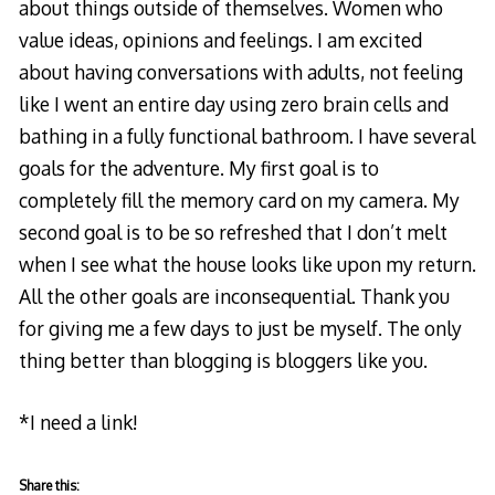
about things outside of themselves. Women who
value ideas, opinions and feelings. I am excited
about having conversations with adults, not feeling
like I went an entire day using zero brain cells and
bathing in a fully functional bathroom. I have several
goals for the adventure. My first goal is to
completely fill the memory card on my camera. My
second goal is to be so refreshed that I don’t melt
when I see what the house looks like upon my return.
All the other goals are inconsequential. Thank you
for giving me a few days to just be myself. The only
thing better than blogging is bloggers like you.
*I need a link!
Share this: