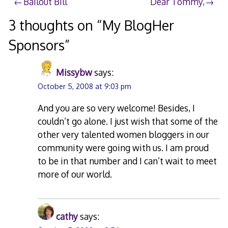
Post
Bailout Bill
Dear Tommy,
navigation
3 thoughts on “
My BlogHer
Sponsors
”
Missybw
says:
October 5, 2008 at 9:03 pm
And you are so very welcome! Besides, I
couldn’t go alone. I just wish that some of the
other very talented women bloggers in our
community were going with us. I am proud
to be in that number and I can’t wait to meet
more of our world.
cathy
says: