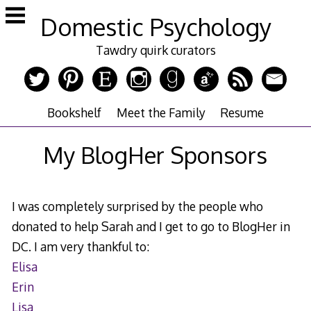
Skip
Domestic Psychology
to
content
Tawdry quirk curators
Bookshelf
Meet the Family
Resume
My BlogHer Sponsors
I was completely surprised by the people who
donated to help Sarah and I get to go to BlogHer in
DC. I am very thankful to:
Elisa
Erin
Lisa