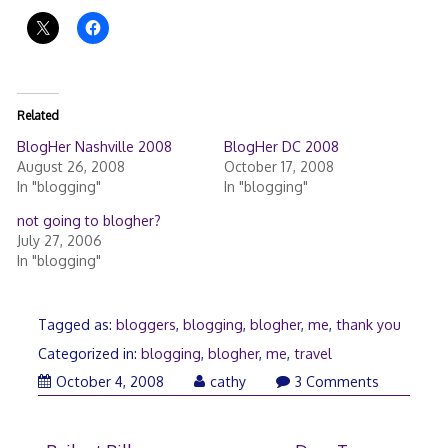
Related
BlogHer Nashville 2008
BlogHer DC 2008
August 26, 2008
October 17, 2008
In "blogging"
In "blogging"
not going to blogher?
July 27, 2006
In "blogging"
Tagged as:
bloggers
,
blogging
,
blogher
,
me
,
thank you
Categorized in:
blogging
,
blogher
,
me
,
travel
October 4, 2008
cathy
3 Comments