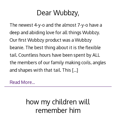
Dear Wubbzy,
The newest 4-y-o and the almost 7-y-o have a
deep and abiding love for all things Wubbzy.
Our first Wubbzy product was a Wubbzy
beanie. The best thing about it is the flexible
tail. Countless hours have been spent by ALL
the members of our family making coils, angles
and shapes with that tail. This
[…]
Read More…
how my children will
remember him