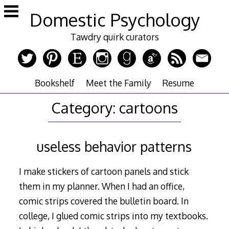
Skip
Domestic Psychology
to
content
Tawdry quirk curators
Bookshelf
Meet the Family
Resume
Category:
cartoons
useless behavior patterns
I make stickers of cartoon panels and stick
them in my planner. When I had an office,
comic strips covered the bulletin board. In
college, I glued comic strips into my textbooks.