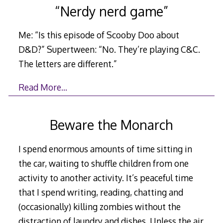
“Nerdy nerd game”
Me: “Is this episode of Scooby Doo about
D&D?” Supertween: “No. They’re playing C&C.
The letters are different.”
Read More…
Beware the Monarch
I spend enormous amounts of time sitting in
the car, waiting to shuffle children from one
activity to another activity. It’s peaceful time
that I spend writing, reading, chatting and
(occasionally) killing zombies without the
distraction of laundry and dishes. Unless the air