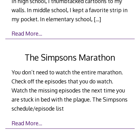
In high school, I thumbtacked cartoons to my
walls. In middle school, I kept a favorite strip in
my pocket. In elementary school,
[…]
Read More…
The Simpsons Marathon
You don’t need to watch the entire marathon.
Check off the episodes that you do watch.
Watch the missing episodes the next time you
are stuck in bed with the plague. The Simpsons
schedule/episode list
Read More…