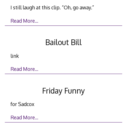
I still laugh at this clip. “Oh, go away.”
Read More…
Bailout Bill
link
Read More…
Friday Funny
for Sadcox
Read More…