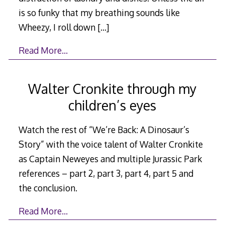
is so funky that my breathing sounds like
Wheezy, I roll down
[…]
Read More…
Walter Cronkite through my
children’s eyes
Watch the rest of “We’re Back: A Dinosaur’s
Story” with the voice talent of Walter Cronkite
as Captain Neweyes and multiple Jurassic Park
references – part 2, part 3, part 4, part 5 and
the conclusion.
Read More…