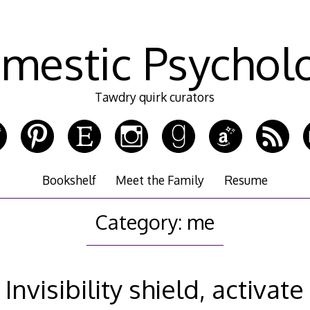
mestic Psychol
Tawdry quirk curators
Bookshelf
Meet the Family
Resume
Category:
me
Invisibility shield, activate