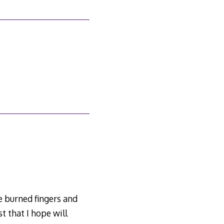
’ve burned fingers and
t that I hope will