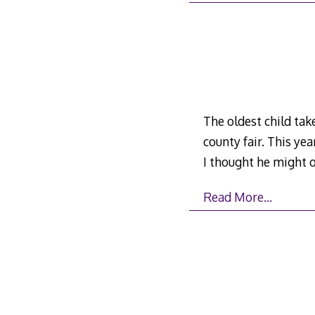
The oldest child take
county fair. This yea
I thought he might o
Read More…