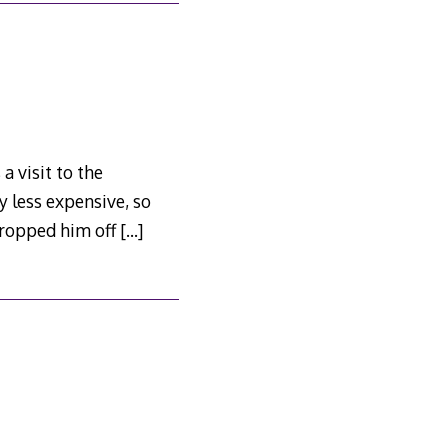
a visit to the
ly less expensive, so
 dropped him off
[…]