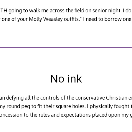
H going to walk me across the field on senior night. I don’
or one of your Molly Weasley outfits.” I need to borrow one 
No ink
an defying all the controls of the conservative Christian
y round peg to fit their square holes. I physically fought 
concession to the rules and expectations placed upon my 