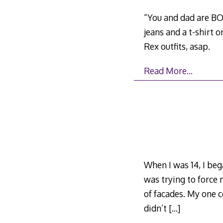
“You and dad are BOT
jeans and a t-shirt 
Rex outfits, asap.
Read More…
When I was 14, I beg
was trying to force m
of facades. My one 
didn’t
[…]