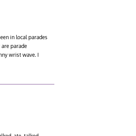
een in local parades
y are parade
ny wrist wave. I
ked, ate, talked