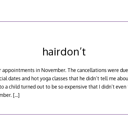
hairdon’t
air appointments in November. The cancellations were du
ial dates and hot yoga classes that he didn’t tell me abo
 a child turned out to be so expensive that I didn’t even 
ember.
[…]