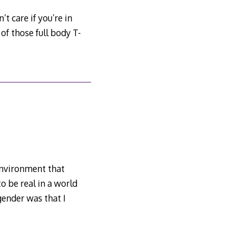
t care if you’re in
of those full body T-
 environment that
to be real in a world
gender was that I