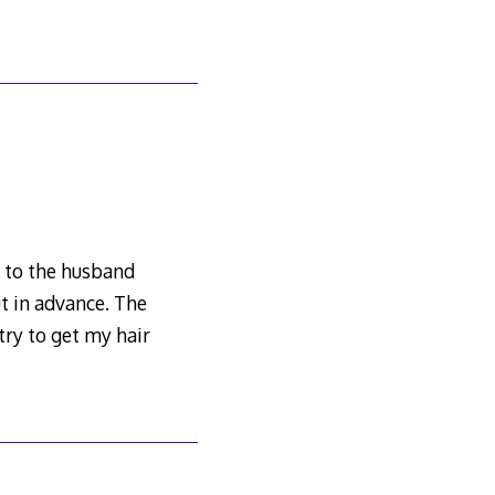
e to the husband
ut in advance. The
try to get my hair