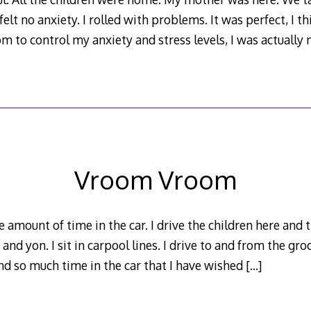
elt no anxiety. I rolled with problems. It was perfect, I t
m to control my anxiety and stress levels, I was actually
Vroom Vroom
 amount of time in the car. I drive the children here and t
and yon. I sit in carpool lines. I drive to and from the gro
end so much time in the car that I have wished
[…]