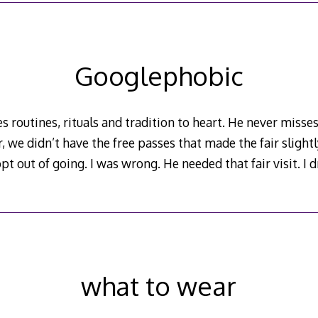
Googlephobic
s routines, rituals and tradition to heart. He never misses 
r, we didn’t have the free passes that made the fair slight
pt out of going. I was wrong. He needed that fair visit. I
what to wear