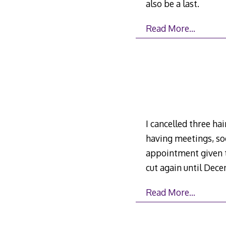
also be a last.
Read More…
I cancelled three h
having meetings, soc
appointment given to
cut again until Dec
Read More…