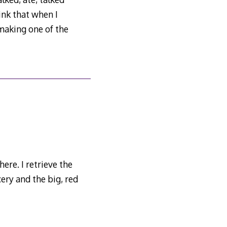
hink that when I
 making one of the
here. I retrieve the
cery and the big, red