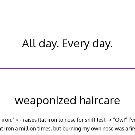
All day. Every day.
weaponized haircare
 iron.” < - raises flat iron to nose for sniff test -> “Ow!” I
at iron a million times, but burning my own nose was a firs