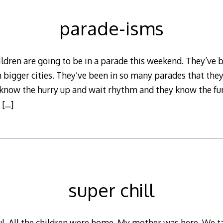
parade-isms
dren are going to be in a parade this weekend. They’ve b
 bigger cities. They’ve been in so many parades that the
 know the hurry up and wait rhythm and they know the fun
y
[…]
super chill
. All the children were home. My mother was here. We tal