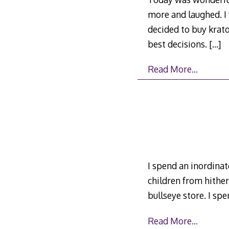
more and laughed. I f
decided to buy krato
best decisions.
[…]
Read More…
I spend an inordinate
children from hither 
bullseye store. I sp
Read More…