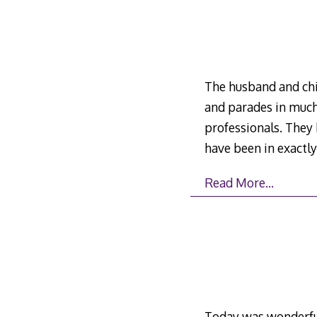
The husband and chil
and parades in much
professionals. They
have been in exactl
Read More…
Today was wonderful