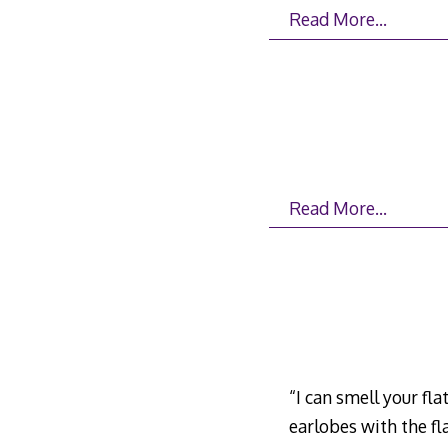
Read More…
Read More…
“I can smell your flat
earlobes with the fl