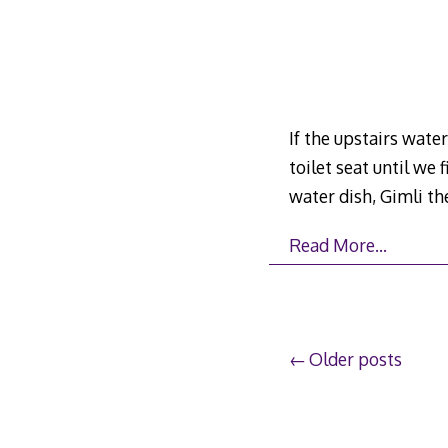
If the upstairs wate
toilet seat until we 
water dish, Gimli the
Read More…
Posts
Older posts
navigation