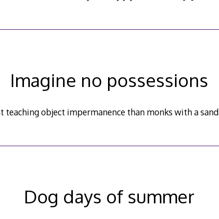
Imagine no possessions
at teaching object impermanence than monks with a sand
Dog days of summer