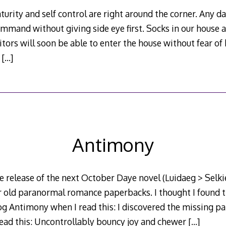
urity and self control are right around the corner. Any da
ommand without giving side eye first. Socks in our house 
sitors will soon be able to enter the house without fear o
.
[…]
Antimony
e release of the next October Daye novel (Luidaeg > Selkie
r old paranormal romance paperbacks. I thought I found t
g Antimony when I read this: I discovered the missing par
read this: Uncontrollably bouncy joy and chewer
[…]