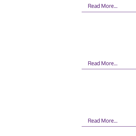
Read More…
Read More…
Read More…