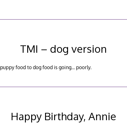
TMI – dog version
 puppy food to dog food is going… poorly.
Happy Birthday, Annie