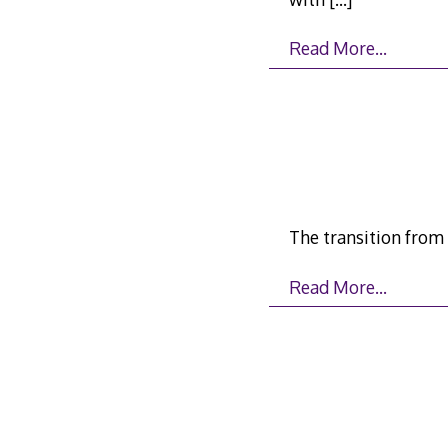
Read More…
The transition from
Read More…