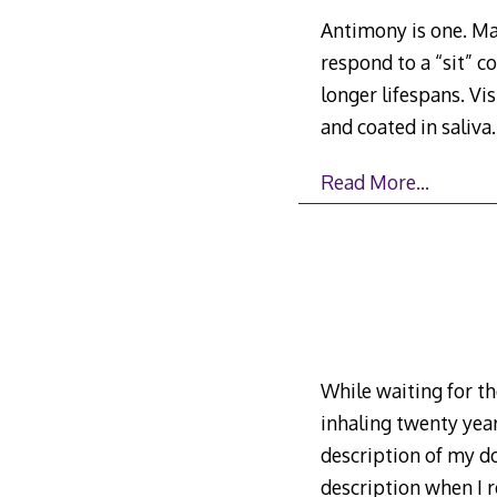
Antimony is one. Mat
respond to a “sit” c
longer lifespans. Vi
and coated in saliva
Read More…
While waiting for th
inhaling twenty yea
description of my do
description when I 