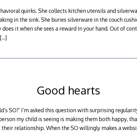
avioral quirks. She collects kitchen utensils and silverwa
aking in the sink. She buries silverware in the couch cus
y does it when she sees a reward In your hand. Out of con
[…]
Good hearts
ld’s SO?’ I’m asked this question with surprising regularity 
 person my child is seeing is making them both happy, that
’s their relationship. When the SO willingly makes a websit