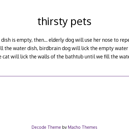
thirsty pets
r dish is empty, then… elderly dog will use her nose to re
fill the water dish, birdbrain dog will lick the empty water 
 cat will lick the walls of the bathtub until we fill the wa
Decode Theme
by
Macho Themes