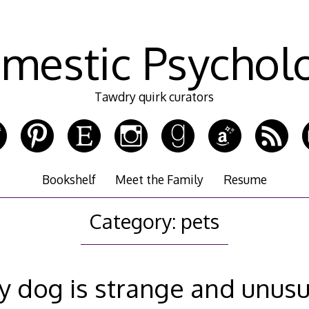
mestic Psychol
Tawdry quirk curators
Bookshelf
Meet the Family
Resume
Category:
pets
y dog is strange and unusu