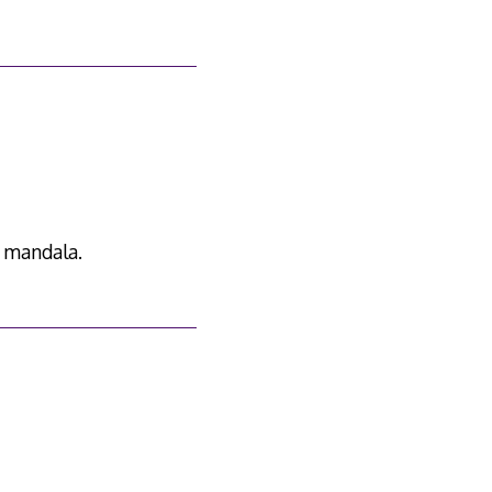
 mandala.