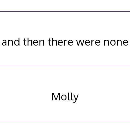
and then there were none
Molly