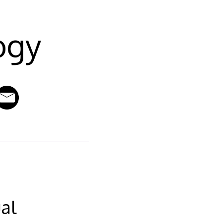
ogy
al