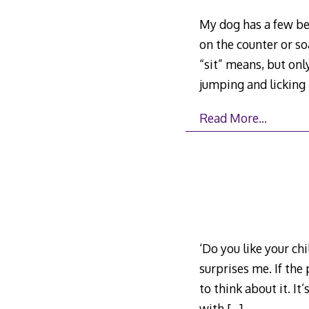
My dog has a few beh
on the counter or so
“sit” means, but onl
jumping and licking
Read More…
‘Do you like your chi
surprises me. If the
to think about it. It
with
[…]