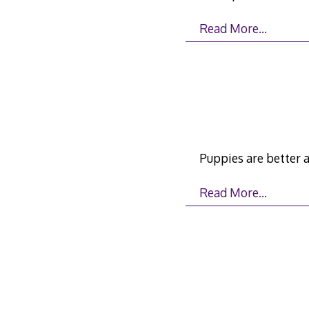
Read More…
Puppies are better 
Read More…