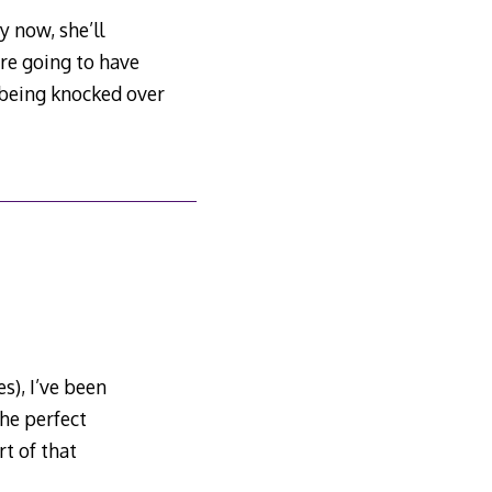
y now, she’ll
are going to have
f being knocked over
s), I’ve been
he perfect
t of that