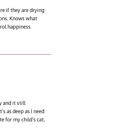
re if they are drying
hions. Knows what
trol happiness
and it still
’s as deep as I need
e for my child’s cat,