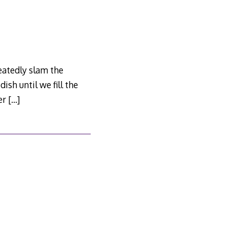
peatedly slam the
dish until we fill the
ter
[…]